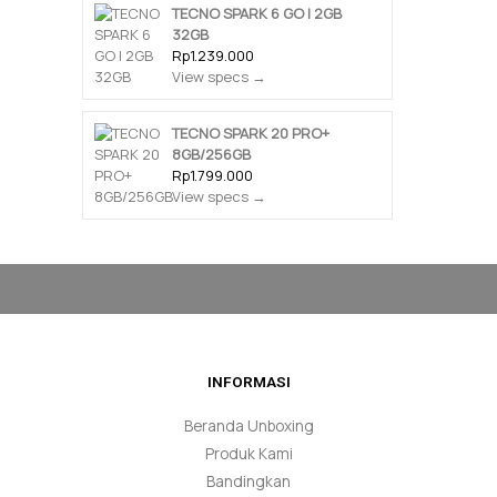
TECNO SPARK 6 GO | 2GB
32GB
Rp1.239.000
View specs →
TECNO SPARK 20 PRO+
8GB/256GB
Rp1.799.000
View specs →
INFORMASI
Beranda Unboxing
Produk Kami
Bandingkan