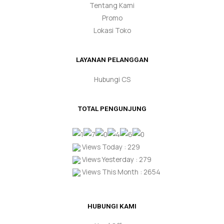
Tentang Kami
Promo
Lokasi Toko
LAYANAN PELANGGAN
Hubungi CS
TOTAL PENGUNJUNG
Views Today : 229
Views Yesterday : 279
Views This Month : 2654
HUBUNGI KAMI