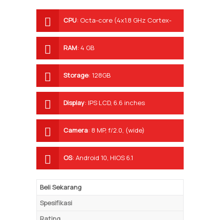
CPU
:
Octa-core (4x1.8 GHz Cortex-
A53 & 4x1.5 GHz Cortex-A53)
RAM
:
4 GB
Storage
:
128GB
Display
:
IPS LCD, 6.6 inches
Camera
:
8 MP, f/2.0, (wide)
OS
:
Android 10, HIOS 6.1
Beli Sekarang
Spesifikasi
Rating