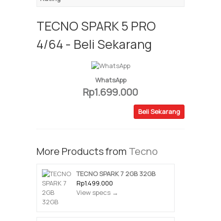
TECNO SPARK 5 PRO
4/64 - Beli Sekarang
WhatsApp
Rp1.699.000
Beli Sekarang
More Products from
Tecno
TECNO SPARK 7 2GB 32GB
Rp1.499.000
View specs →