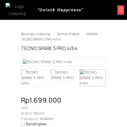
"Unlock Happiness"
Beranda Unboxing
Semua Produk
Mobiles
TECNO SPARK 5 PRO 4/64
TECNO SPARK 5 PRO 4/64
Rp1.699.000
SKU:
Brand:
Tecno
Category:
Mobiles
Bandingkan