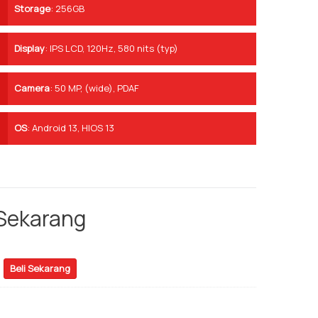
Storage
:
256GB
Display
:
IPS LCD, 120Hz, 580 nits (typ)
Camera
:
50 MP, (wide), PDAF
OS
:
Android 13, HIOS 13
 Sekarang
Beli Sekarang