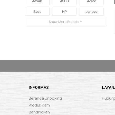
Advan
ASUS
Avaro
Best
HP
Lenovo
Show More Brands
FACEBOOK & INSTAGRAM
loremipsumloremipsumloremipsumlorem
INFORMASI
LAYAN
Beranda Unboxing
Hubung
Produk Kami
Bandingkan