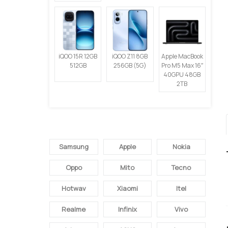
iQOO 15R 12GB
iQOO Z11 8GB
Apple MacBook
512GB
256GB (5G)
Pro M5 Max 16″
40GPU 48GB
2TB
SEMUA BRAND
Samsung
Apple
Nokia
Oppo
Mito
Tecno
Hotwav
Xiaomi
Itel
Realme
Infinix
Vivo