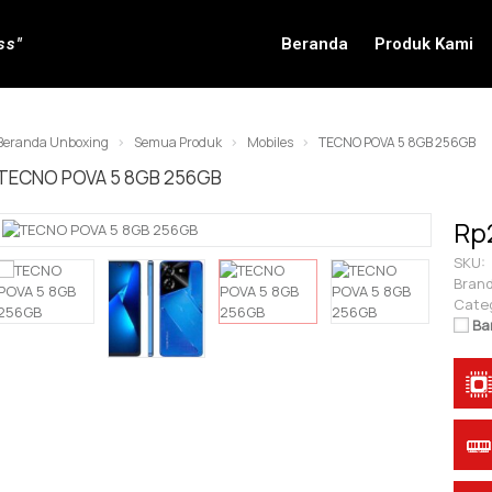
ss"
Beranda
Produk Kami
Beranda Unboxing
Semua Produk
Mobiles
TECNO POVA 5 8GB 256GB
TECNO POVA 5 8GB 256GB
Rp
SKU:
Brand
Cate
Ba