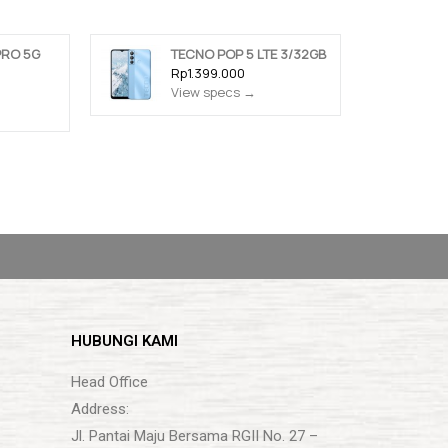
PRO 5G
TECNO POP 5 LTE 3/32GB
Rp1.399.000
View specs →
HUBUNGI KAMI
Head Office
Address:
Jl. Pantai Maju Bersama RGII No. 27 –