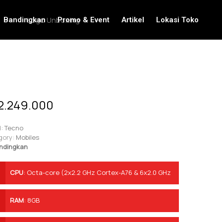
Bandingkan
Promo & Event
Artikel
Lokasi Toko
2.249.000
:
Tecno
gory:
Mobiles
ndingkan
CPU
:
Octa-core (2x2.2 GHz Cortex-A76 & 6x2.0 GHz
Cortex-A55)
RAM
:
8GB