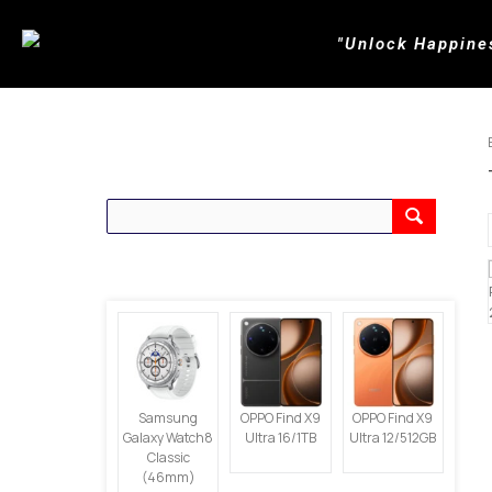
"Unlock Happine
CARI PRODUK
PRODUK TERBARU
Samsung
OPPO Find X9
OPPO Find X9
Galaxy Watch8
Ultra 16/1TB
Ultra 12/512GB
Classic
(46mm)