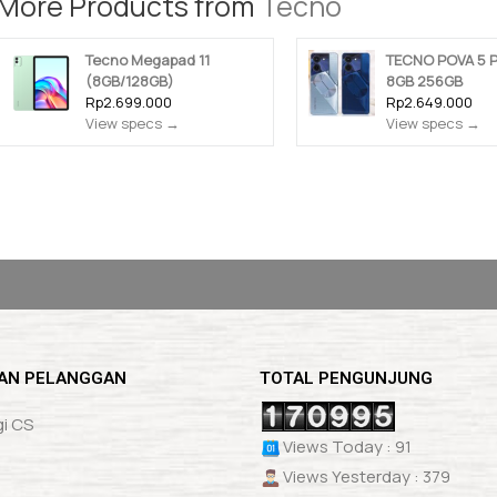
More Products from
Tecno
Tecno Megapad 11
TECNO POVA 5 
(8GB/128GB)
8GB 256GB
Rp2.699.000
Rp2.649.000
View specs →
View specs →
AN PELANGGAN
TOTAL PENGUNJUNG
i CS
Views Today : 91
Views Yesterday : 379