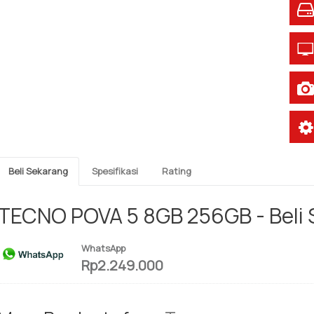
Beli Sekarang
Spesifikasi
Rating
TECNO POVA 5 8GB 256GB - Beli
WhatsApp
Rp2.249.000