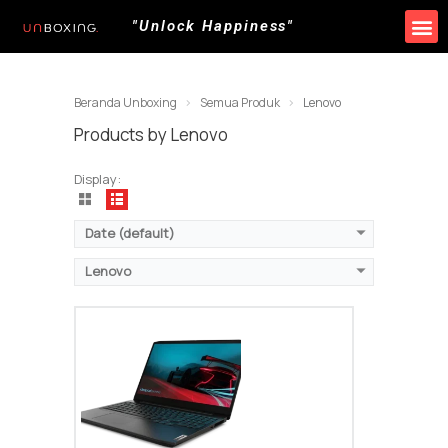
"Unlock Happiness"
Beranda Unboxing
Semua Produk
Lenovo
Products by Lenovo
Display:
Date (default)
Lenovo