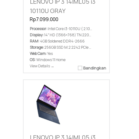
LENOVO IP 3 14IML05 i3
10110U GRAY
Rp7.099.000
Processor:
Intel Core i3-10110U ( 2.10 GHz; 4M Cache; up to 4.10 GHz)
Display:
14″ HD (1366×768) TN 220nits Anti-glare
RAM:
4GB Soldered DDR4-2666
Storage:
256GB SSD M.2 2242 PCIe 3.0×2 NVMe
Web Cam:
Yes
OS:
Windows 11 Home
View Details →
Bandingkan
LENOVO IP 3 14IML05 i3