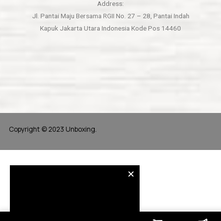
Address:
Jl. Pantai Maju Bersama RGII No. 27 – 28, Pantai Indah
Kapuk Jakarta Utara Indonesia Kode Pos 14460
Copyright © 2023 Unboxing.