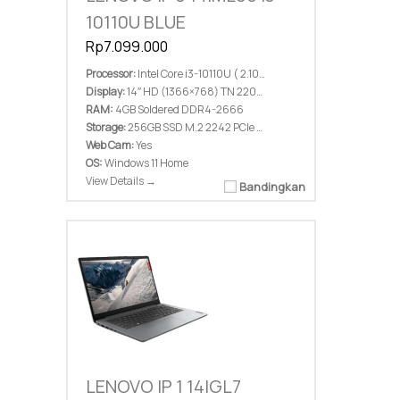
10110U BLUE
Rp7.099.000
Processor:
Intel Core i3-10110U ( 2.10 GHz; 4M Cache; up to 4.10 GHz)
Display:
14″ HD (1366×768) TN 220nits Anti-glare
RAM:
4GB Soldered DDR4-2666
Storage:
256GB SSD M.2 2242 PCIe 3.0×2 NVMe
Web Cam:
Yes
OS:
Windows 11 Home
View Details →
Bandingkan
LENOVO IP 1 14IGL7