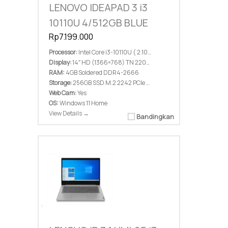
LENOVO IDEAPAD 3 i3
10110U 4/512GB BLUE
Rp7.199.000
Processor:
Intel Core i3-10110U ( 2.10 GHz; 4M Cache; up to 4.10 GHz)
Display:
14″ HD (1366×768) TN 220nits Anti-glare
RAM:
4GB Soldered DDR4-2666
Storage:
256GB SSD M.2 2242 PCIe 3.0×2 NVMe
Web Cam:
Yes
OS:
Windows 11 Home
View Details →
Bandingkan