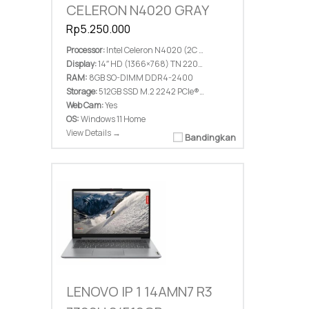
CELERON N4020 GRAY
Rp5.250.000
Processor:
Intel Celeron N4020 (2C / 2T, 1.1 / 2.8GHz, 4MB)
Display:
14″ HD (1366×768) TN 220nits Anti-glare
RAM:
8GB SO-DIMM DDR4-2400
Storage:
512GB SSD M.2 2242 PCIe® 4.0×4 NVMe®
Web Cam:
Yes
OS:
Windows 11 Home
View Details →
Bandingkan
LENOVO IP 1 14AMN7 R3