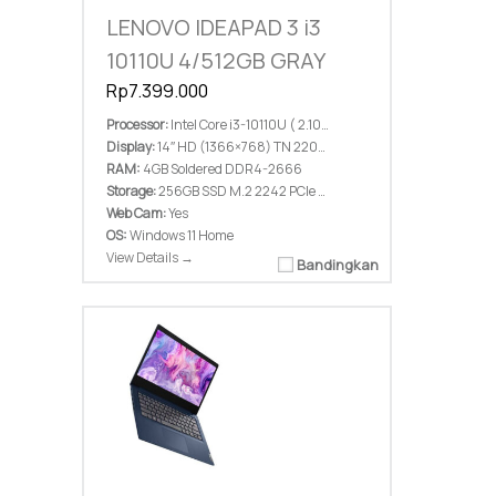
LENOVO IDEAPAD 3 i3
10110U 4/512GB GRAY
Rp7.399.000
Processor:
Intel Core i3-10110U ( 2.10 GHz; 4M Cache; up to 4.10 GHz)
Display:
14″ HD (1366×768) TN 220nits Anti-glare
RAM:
4GB Soldered DDR4-2666
Storage:
256GB SSD M.2 2242 PCIe 3.0×2 NVMe
Web Cam:
Yes
OS:
Windows 11 Home
View Details →
Bandingkan