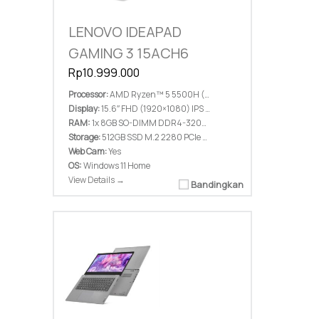
LENOVO IDEAPAD
GAMING 3 15ACH6
Rp10.999.000
Processor:
AMD Ryzen™ 5 5500H (6C / 12T, 3.6 / 4.2GHz, 3MB L2 / 16MB L3)
Display:
15.6″ FHD (1920×1080) IPS 300nits Anti-glare, 45% NTSC, 144Hz
RAM:
1x 8GB SO-DIMM DDR4-3200, Two DDR4 SO-DIMM slots, Up to 16GB DDR4-3200 offering
Storage:
512GB SSD M.2 2280 PCIe 3.0×4 NVMe, up to two drives, 2x M.2 SSD, 1x 2.5″ HDD
Web Cam:
Yes
OS:
Windows 11 Home
View Details →
Bandingkan