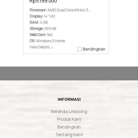
Rp5.199.000
Processor:
AMD Dual Core Athlon 3050U Up To 3,2Ghz 2 Core 2 Threads
Display:
14" HD
RAM:
4 GB
Storage:
265 GB
Web Cam:
Yes
OS:
Windows 11 Home
View Details →
Bandingkan
INFORMASI
Beranda Unboxing
Produk Kami
Bandingkan
Tentang Kami