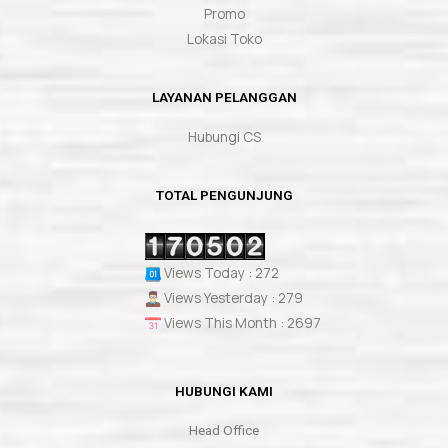
Promo
Lokasi Toko
LAYANAN PELANGGAN
Hubungi CS
TOTAL PENGUNJUNG
Views Today : 272
Views Yesterday : 279
Views This Month : 2697
HUBUNGI KAMI
Head Office