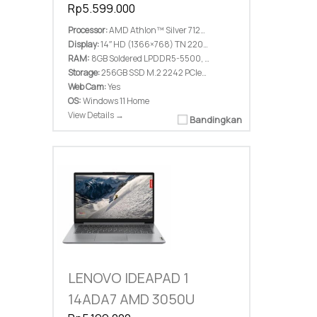
Rp5.599.000
Processor:
AMD Athlon™ Silver 7120U (2C / 2T, 2.4 / 3.5GHz, 1MB L2 / 2MB L3)
Display:
14″ HD (1366×768) TN 220nits Anti-glare
RAM:
8GB Soldered LPDDR5-5500, not upgradable
Storage:
256GB SSD M.2 2242 PCIe® 4.0×4 NVMe®
Web Cam:
Yes
OS:
Windows 11 Home
View Details →
Bandingkan
LENOVO IDEAPAD 1
14ADA7 AMD 3050U