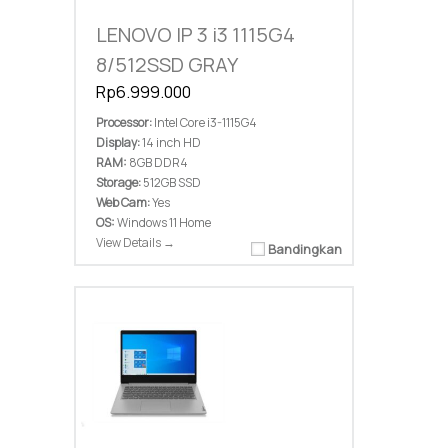
LENOVO IP 3 i3 1115G4
8/512SSD GRAY
Rp6.999.000
Processor:
Intel Core i3-1115G4
Display:
14 inch HD
RAM:
8GB DDR4
Storage:
512GB SSD
Web Cam:
Yes
OS:
Windows 11 Home
View Details →
Bandingkan