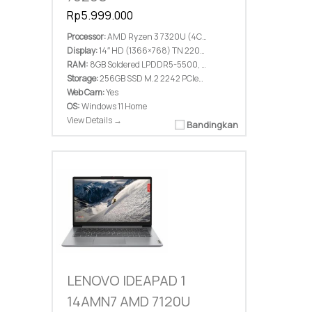
Rp5.999.000
Processor:
AMD Ryzen 3 7320U (4C / 8T, 2.4 / 4.1GHz, 2MB L2 / 4MB L3)
Display:
14″ HD (1366×768) TN 220nits Anti-glare
RAM:
8GB Soldered LPDDR5-5500, not upgradable
Storage:
256GB SSD M.2 2242 PCIe® 4.0×4 NVMe®
Web Cam:
Yes
OS:
Windows 11 Home
View Details →
Bandingkan
LENOVO IDEAPAD 1
14AMN7 AMD 7120U