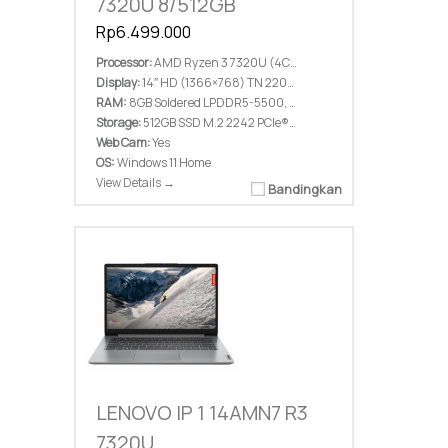
7320U 8/512GB
Rp6.499.000
Processor:
AMD Ryzen 3 7320U (4C / 8T, 2.4 / 4.1GHz, 2MB L2 / 4MB L3)
Display:
14″ HD (1366×768) TN 220nits Anti-glare
RAM:
8GB Soldered LPDDR5-5500, not upgradable
Storage:
512GB SSD M.2 2242 PCIe® 4.0×4 NVMe®
Web Cam:
Yes
OS:
Windows 11 Home
View Details →
Bandingkan
LENOVO IP 1 14AMN7 R3
7320U