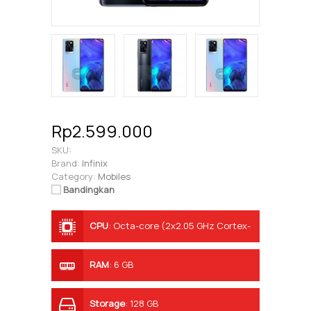
Rp2.599.000
SKU:
Brand:
Infinix
Category:
Mobiles
Bandingkan
CPU
:
Octa-core (2x2.05 GHz Cortex-
A76 & 6x2.0 GHz Cortex-A55)
RAM
:
6 GB
Storage
:
128 GB