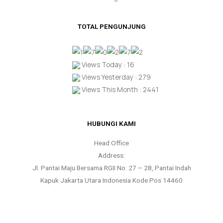
TOTAL PENGUNJUNG
Views Today : 16
Views Yesterday : 279
Views This Month : 2441
HUBUNGI KAMI
Head Office
Address:
Jl. Pantai Maju Bersama RGII No. 27 – 28, Pantai Indah
Kapuk Jakarta Utara Indonesia Kode Pos 14460