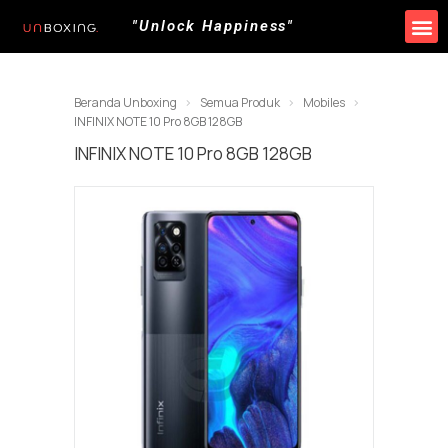
"Unlock Happiness"
Produk Kami
Promo & Event
Lokasi Toko
Beranda Unboxing
Semua Produk
Mobiles
INFINIX NOTE 10 Pro 8GB 128GB
INFINIX NOTE 10 Pro 8GB 128GB