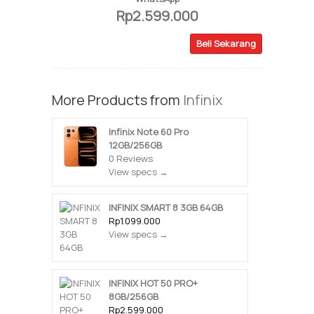
Rp2.599.000
Beli Sekarang
More Products from
Infinix
Infinix Note 60 Pro
12GB/256GB
0 Reviews
View specs →
INFINIX SMART 8 3GB 64GB
Rp1.099.000
View specs →
INFINIX HOT 50 PRO+
8GB/256GB
Rp2.599.000