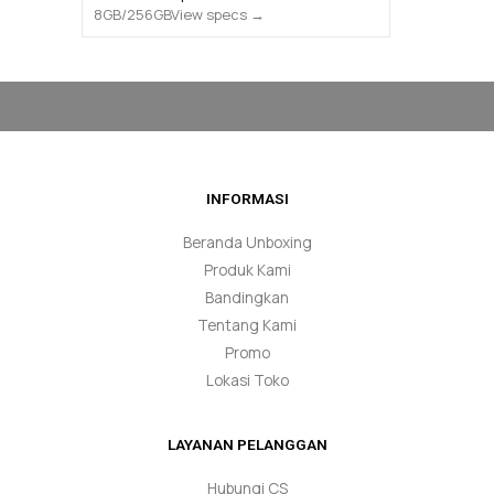
View specs →
INFORMASI
Beranda Unboxing
Produk Kami
Bandingkan
Tentang Kami
Promo
Lokasi Toko
LAYANAN PELANGGAN
Hubungi CS