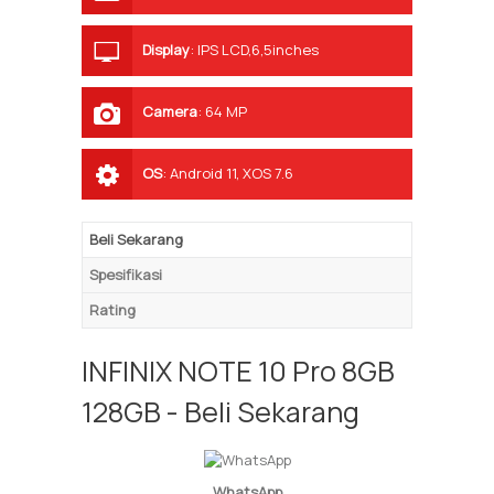
Display
:
IPS LCD,6,5inches
Camera
:
64 MP
OS
:
Android 11, XOS 7.6
Beli Sekarang
Spesifikasi
Rating
INFINIX NOTE 10 Pro 8GB
128GB - Beli Sekarang
WhatsApp