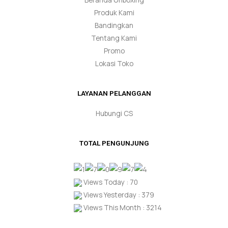
Produk Kami
Bandingkan
Tentang Kami
Promo
Lokasi Toko
LAYANAN PELANGGAN
Hubungi CS
TOTAL PENGUNJUNG
Views Today : 70
Views Yesterday : 379
Views This Month : 3214