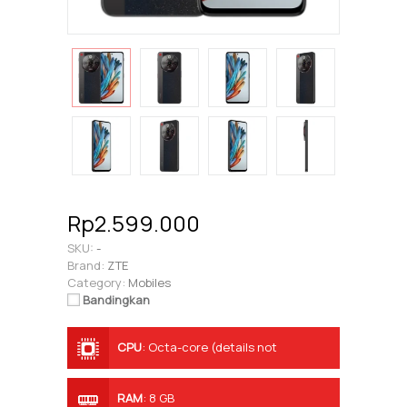
Rp2.599.000
SKU:
-
Brand:
ZTE
Category:
Mobiles
Bandingkan
CPU
:
Octa-core (details not
specified)
RAM
:
8 GB