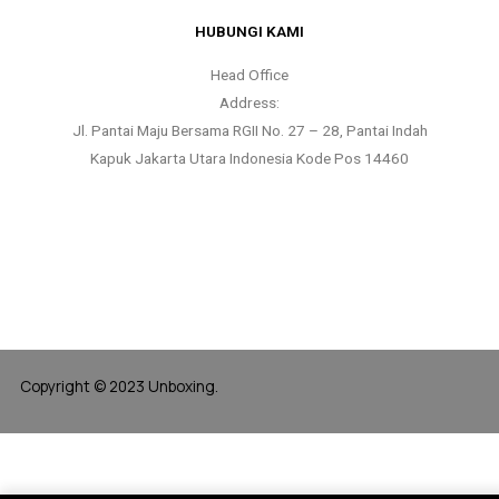
HUBUNGI KAMI
Head Office
Address:
Jl. Pantai Maju Bersama RGII No. 27 – 28, Pantai Indah
Kapuk Jakarta Utara Indonesia Kode Pos 14460
Copyright © 2023 Unboxing.