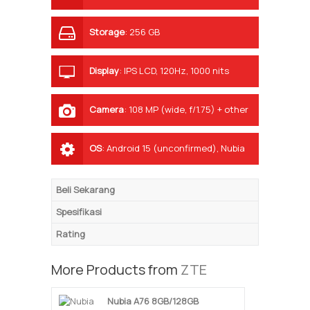
Storage
:
256 GB
Display
:
IPS LCD, 120Hz, 1000 nits
(HBM)
Camera
:
108 MP (wide, f/1.75) + other
AI lenses, LED flash
OS
:
Android 15 (unconfirmed), Nubia
UI
Beli Sekarang
Spesifikasi
Rating
More Products from
ZTE
Nubia A76 8GB/128GB