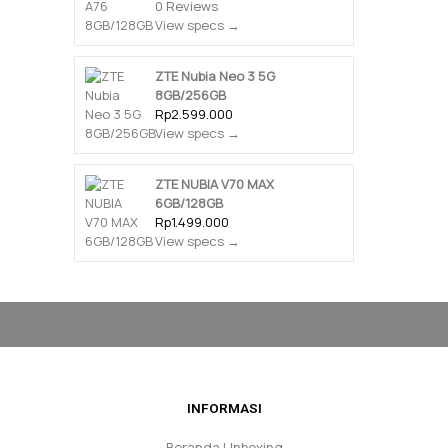
0 Reviews
View specs →
ZTE Nubia Neo 3 5G
8GB/256GB
Rp2.599.000
View specs →
ZTE NUBIA V70 MAX
6GB/128GB
Rp1.499.000
View specs →
INFORMASI
Beranda Unboxing