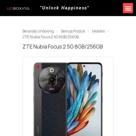
"Unlock Happiness"
Produk Kami
Promo & Event
Lokasi Toko
Beranda Unboxing
Semua Produk
Mobiles
ZTE Nubia Focus 2 5G 8GB/256GB
ZTE Nubia Focus 2 5G 8GB/256GB