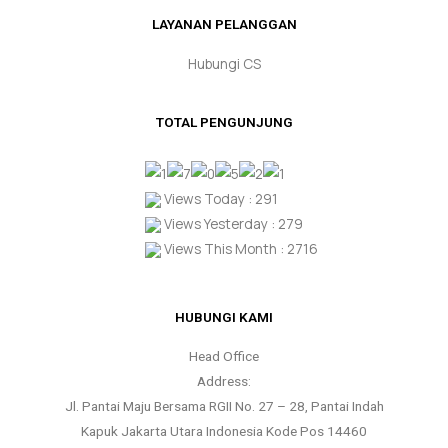
LAYANAN PELANGGAN
Hubungi CS
TOTAL PENGUNJUNG
Views Today : 291
Views Yesterday : 279
Views This Month : 2716
HUBUNGI KAMI
Head Office
Address:
Jl. Pantai Maju Bersama RGII No. 27 – 28, Pantai Indah
Kapuk Jakarta Utara Indonesia Kode Pos 14460