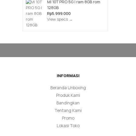
MI 10T PRO 5G | ram 8GB rom
128GB
Rp5.999.000
View specs →
INFORMASI
Beranda Unboxing
Produk Kami
Bandingkan
Tentang Kami
Promo
Lokasi Toko