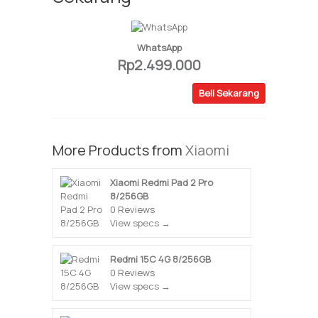
WhatsApp
Rp2.499.000
Beli Sekarang
More Products from
Xiaomi
Xiaomi Redmi Pad 2 Pro
8/256GB
0 Reviews
View specs →
Redmi 15C 4G 8/256GB
0 Reviews
View specs →