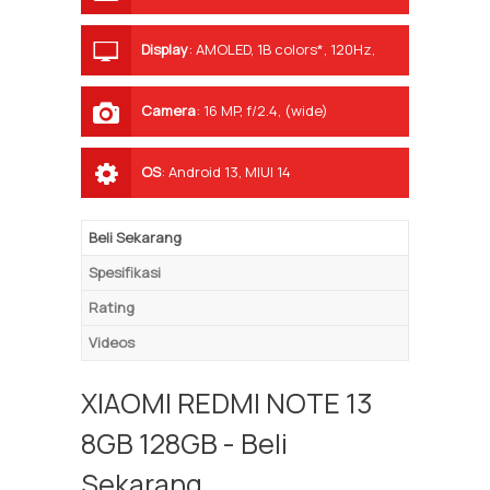
Display
:
AMOLED, 1B colors*, 120Hz,
1000 nits (peak)
Camera
:
16 MP, f/2.4, (wide)
OS
:
Android 13, MIUI 14
Beli Sekarang
Spesifikasi
Rating
Videos
XIAOMI REDMI NOTE 13
8GB 128GB - Beli
Sekarang