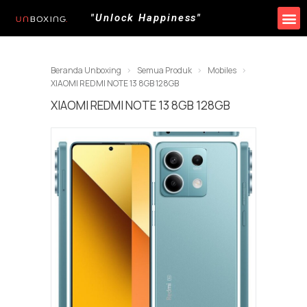
"Unlock Happiness"
Produk Kami
Promo & Event
Lokasi Toko
Beranda Unboxing
Semua Produk
Mobiles
XIAOMI REDMI NOTE 13 8GB 128GB
XIAOMI REDMI NOTE 13 8GB 128GB