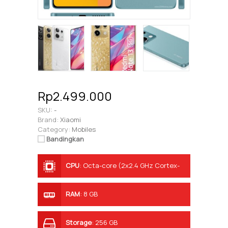
Rp2.499.000
SKU:
-
Brand:
Xiaomi
Category:
Mobiles
Bandingkan
CPU
:
Octa-core (2x2.4 GHz Cortex-
A76 & 6x2.0 GHz Cortex-A55)
RAM
:
8 GB
Storage
:
256 GB