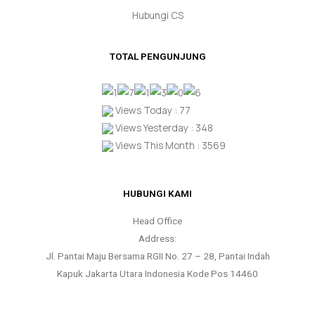
Hubungi CS
TOTAL PENGUNJUNG
Views Today : 77
Views Yesterday : 348
Views This Month : 3569
HUBUNGI KAMI
Head Office
Address:
Jl. Pantai Maju Bersama RGII No. 27 – 28, Pantai Indah
Kapuk Jakarta Utara Indonesia Kode Pos 14460