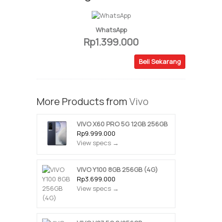
WhatsApp
Rp1.399.000
Beli Sekarang
More Products from
Vivo
VIVO X60 PRO 5G 12GB 256GB
Rp9.999.000
View specs →
VIVO Y100 8GB 256GB (4G)
Rp3.699.000
View specs →