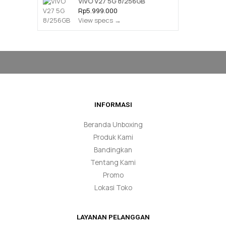
VIVO V27 5G 8/256GB
Rp5.999.000
View specs →
INFORMASI
Beranda Unboxing
Produk Kami
Bandingkan
Tentang Kami
Promo
Lokasi Toko
LAYANAN PELANGGAN