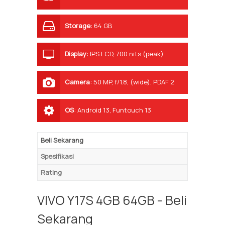
Storage
:
64 GB
Display
:
IPS LCD, 700 nits (peak)
Camera
:
50 MP, f/1.8, (wide), PDAF 2
MP, f/2.4, (depth)
OS
:
Android 13, Funtouch 13
Beli Sekarang
Spesifikasi
Rating
VIVO Y17S 4GB 64GB - Beli
Sekarang