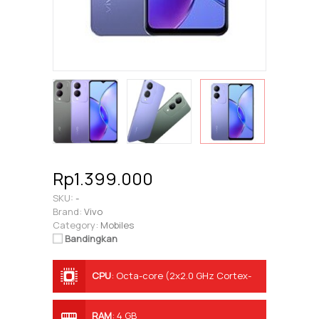
Rp1.399.000
SKU:
-
Brand:
Vivo
Category:
Mobiles
Bandingkan
CPU
:
Octa-core (2x2.0 GHz Cortex-
A75 & 6x1.8 GHz Cortex-A55)
RAM
:
4 GB