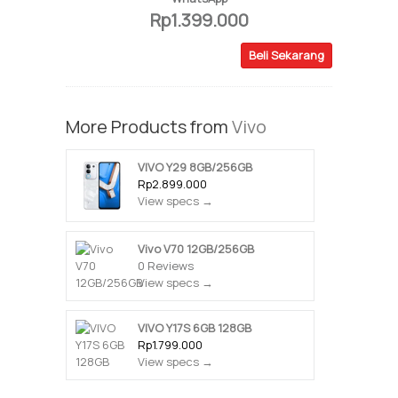
Rp1.399.000
Beli Sekarang
More Products from
Vivo
VIVO Y29 8GB/256GB
Rp2.899.000
View specs →
Vivo V70 12GB/256GB
0 Reviews
View specs →
VIVO Y17S 6GB 128GB
Rp1.799.000
View specs →