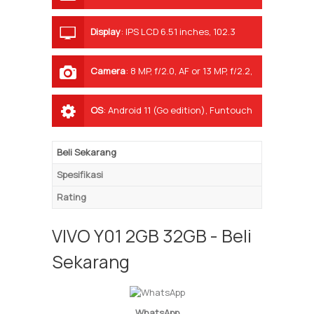
Display
:
IPS LCD 6.51 inches, 102.3
cm2 (~83.0% screen-to-body ratio)
Camera
:
8 MP, f/2.0, AF or 13 MP, f/2.2,
AF
OS
:
Android 11 (Go edition), Funtouch
11.1
Beli Sekarang
Spesifikasi
Rating
VIVO Y01 2GB 32GB - Beli
Sekarang
WhatsApp