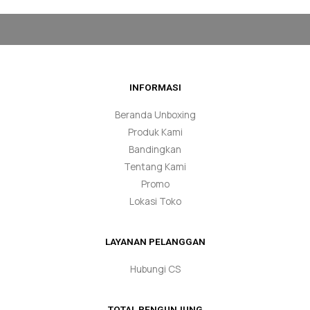
INFORMASI
Beranda Unboxing
Produk Kami
Bandingkan
Tentang Kami
Promo
Lokasi Toko
LAYANAN PELANGGAN
Hubungi CS
TOTAL PENGUNJUNG