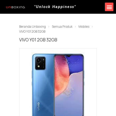
"Unlock Happiness"
Produk Kami
Promo & Event
Lokasi Toko
Beranda Unboxing
Semua Produk
Mobiles
VIVO Y01 2GB 32GB
VIVO Y01 2GB 32GB