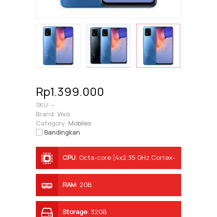
Rp1.399.000
SKU:
-
Brand:
Vivo
Category:
Mobiles
Bandingkan
CPU
:
Octa-core (4x2.35 GHz Cortex-
A53 & 4x1.8 GHz Cortex-A53)
RAM
:
2GB
Storage
:
32GB