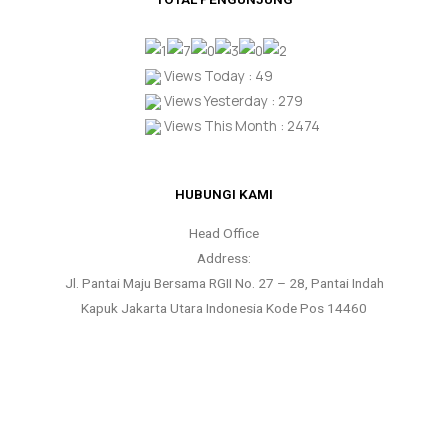
Views Today : 49
Views Yesterday : 279
Views This Month : 2474
HUBUNGI KAMI
Head Office
Address:
Jl. Pantai Maju Bersama RGII No. 27 – 28, Pantai Indah
Kapuk Jakarta Utara Indonesia Kode Pos 14460