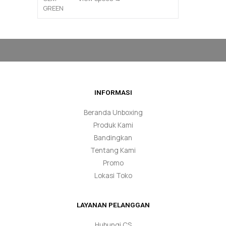
INFORMASI
Beranda Unboxing
Produk Kami
Bandingkan
Tentang Kami
Promo
Lokasi Toko
LAYANAN PELANGGAN
Hubungi CS