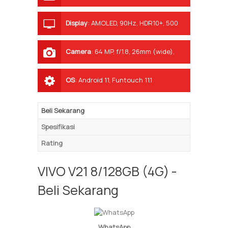
Display
:
AMOLED, 90Hz, HDR10+, 500
nits (typ)
Camera
:
64 MP, f/1.8, 26mm (wide),
1/1.72", 0.8µm, PDAF, OIS 8 MP, f/2.2,
120˚, 16mm (ultrawide), 1/4.0", 1.12µm 2
OS
:
Android 11, Funtouch 11.1
MP, f/2.4, (macro)
Beli Sekarang
Spesifikasi
Rating
VIVO V21 8/128GB (4G) -
Beli Sekarang
WhatsApp