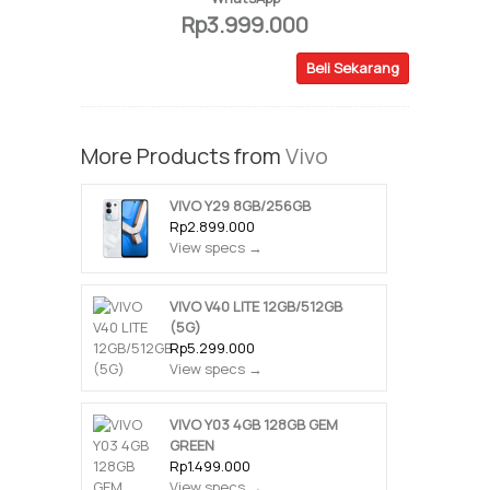
Rp3.999.000
Beli Sekarang
More Products from
Vivo
VIVO Y29 8GB/256GB
Rp2.899.000
View specs →
VIVO V40 LITE 12GB/512GB
(5G)
Rp5.299.000
View specs →
VIVO Y03 4GB 128GB GEM
GREEN
Rp1.499.000
View specs →