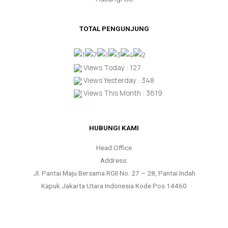
TOTAL PENGUNJUNG
Views Today : 127
Views Yesterday : 348
Views This Month : 3619
HUBUNGI KAMI
Head Office
Address:
Jl. Pantai Maju Bersama RGII No. 27 – 28, Pantai Indah
Kapuk Jakarta Utara Indonesia Kode Pos 14460