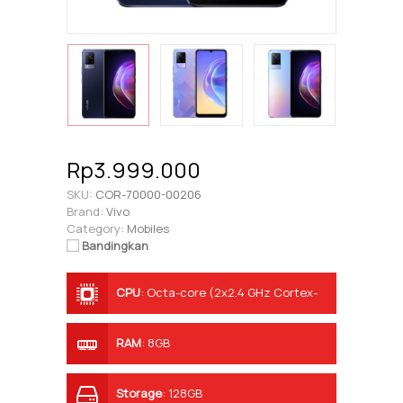
Rp3.999.000
SKU:
COR-70000-00206
Brand:
Vivo
Category:
Mobiles
Bandingkan
CPU
:
Octa-core (2x2.4 GHz Cortex-
A76 & 6x2.0 GHz Cortex-A55)
RAM
:
8GB
Storage
:
128GB