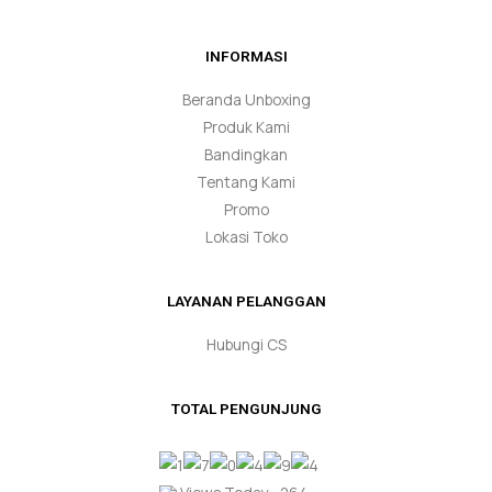
INFORMASI
Beranda Unboxing
Produk Kami
Bandingkan
Tentang Kami
Promo
Lokasi Toko
LAYANAN PELANGGAN
Hubungi CS
TOTAL PENGUNJUNG