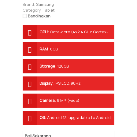
Brand:
Samsung
Category:
Tablet
Bandingkan
CPU
:
Octa-core (4x2.4 GHz Cortex-
A78 & 4x2.0 GHz Cortex-A55)
RAM
:
6GB
Storage
:
128GB
Display
:
IPS LCD, 90Hz
Camera
:
8 MP, (wide)
OS
:
Android 13, upgradable to Android
14, One UI 6
Beli Sekarang