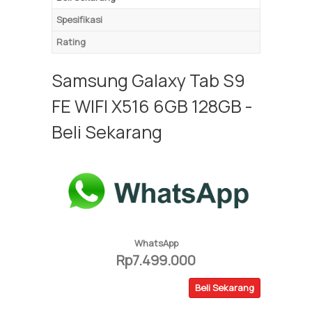
Spesifikasi
Rating
Samsung Galaxy Tab S9
FE WIFI X516 6GB 128GB -
Beli Sekarang
WhatsApp
Rp7.499.000
Beli Sekarang