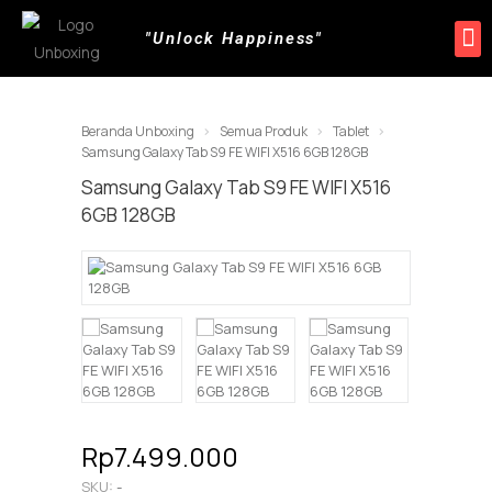
"Unlock Happiness"
Produk Kami
Promo & Event
Lokasi Toko
Beranda Unboxing
Semua Produk
Tablet
Samsung Galaxy Tab S9 FE WIFI X516 6GB 128GB
Samsung Galaxy Tab S9 FE WIFI X516
6GB 128GB
Rp7.499.000
SKU:
-