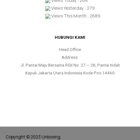
Views Today : 264
Views Yesterday : 279
Views This Month : 2689
HUBUNGI KAMI
Head Office
Address:
Jl. Pantai Maju Bersama RGII No. 27 – 28, Pantai Indah
Kapuk Jakarta Utara Indonesia Kode Pos 14460
Copyright © 2023 Unboxing.