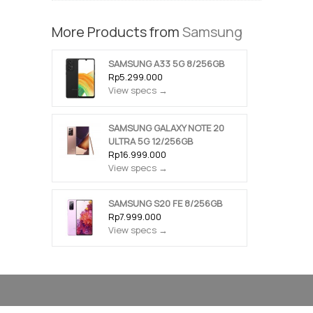
More Products from
Samsung
SAMSUNG A33 5G 8/256GB
Rp5.299.000
View specs →
SAMSUNG GALAXY NOTE 20
ULTRA 5G 12/256GB
Rp16.999.000
View specs →
SAMSUNG S20 FE 8/256GB
Rp7.999.000
View specs →