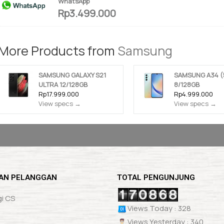
WhatsApp
Rp3.499.000
More Products from
Samsung
SAMSUNG GALAXY S21
SAMSUNG A34 (
ULTRA 12/128GB
8/128GB
Rp17.999.000
Rp4.999.000
View specs →
View specs →
AN PELANGGAN
TOTAL PENGUNJUNG
i CS
Views Today : 328
Views Yesterday : 340