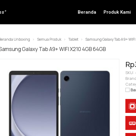
ss"
Beranda
Produk Kami
Beranda Unboxing
Semua Produk
Tablet
Samsung Galaxy Tab A9+ WIFI
Samsung Galaxy Tab A9+ WIFI X210 4GB 64GB
Rp
SKU:
Brand
Cate
Ba