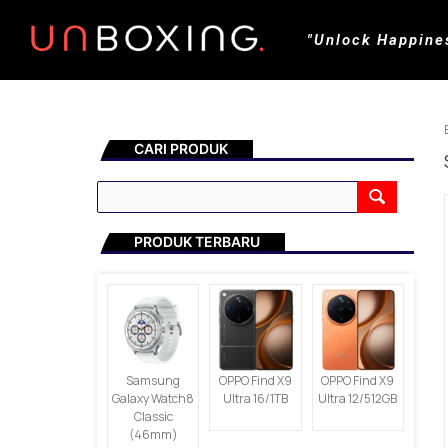
"Unlock Happine
CARI PRODUK
PRODUK TERBARU
Samsung
OPPO Find X9
OPPO Find X9
Galaxy Watch8
Ultra 16/1TB
Ultra 12/512GB
Classic
(46mm)