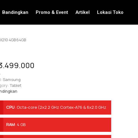
Bandingkan
Promo & Event
Artikel
Lokasi Toko
 X210 4GB 64GB
3.499.000
-
:
Samsung
gory:
Tablet
ndingkan
CPU
:
Octa-core (2x2.2 GHz Cortex-A76 & 6x2.0 GHz
Cortex-A55)
RAM
:
4 GB