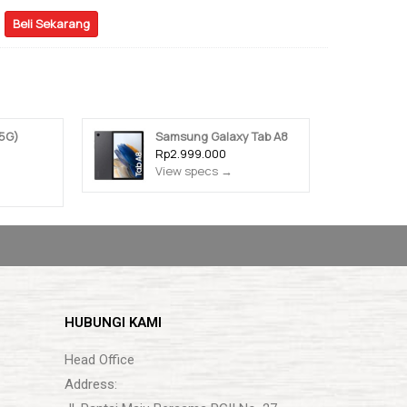
Beli Sekarang
5G)
Samsung Galaxy Tab A8
Rp2.999.000
View specs →
HUBUNGI KAMI
Head Office
Address: