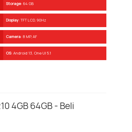
Storage
:
64 GB
Display
:
TFT LCD, 90Hz
Camera
:
8 MP, AF
OS
:
Android 13, One UI 5.1
10 4GB 64GB - Beli