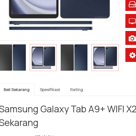
Beli Sekarang
Spesifikasi
Rating
Samsung Galaxy Tab A9+ WIFI X2
Sekarang