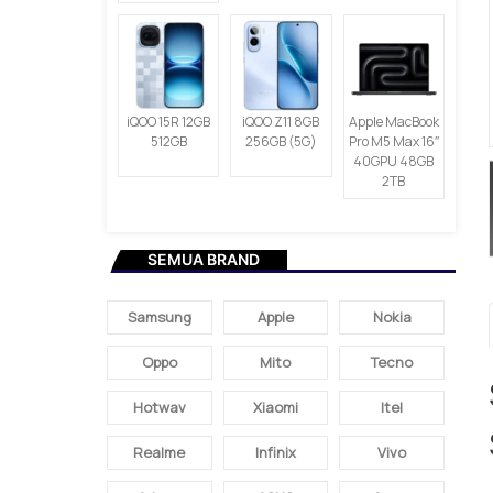
iQOO 15R 12GB
iQOO Z11 8GB
Apple MacBook
512GB
256GB (5G)
Pro M5 Max 16″
40GPU 48GB
2TB
SEMUA BRAND
Samsung
Apple
Nokia
Oppo
Mito
Tecno
Hotwav
Xiaomi
Itel
Realme
Infinix
Vivo