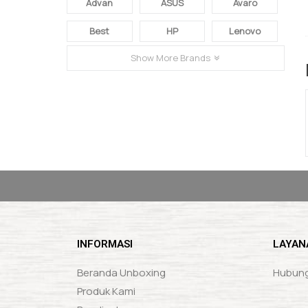
Advan
ASUS
Avaro
Best
HP
Lenovo
Show More Brands
FACEBOOK & INSTAGRAM
loremipsumloremipsumloremipsumlorem
INFORMASI
LAYAN
Beranda Unboxing
Hubung
Produk Kami