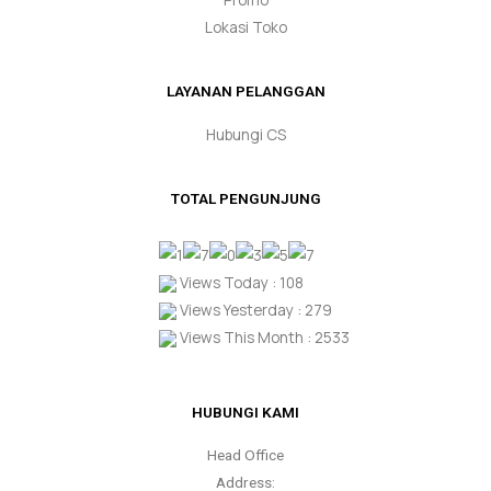
Lokasi Toko
LAYANAN PELANGGAN
Hubungi CS
TOTAL PENGUNJUNG
Views Today : 108
Views Yesterday : 279
Views This Month : 2533
HUBUNGI KAMI
Head Office
Address: