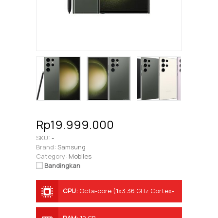
Rp19.999.000
SKU:
-
Brand:
Samsung
Category:
Mobiles
Bandingkan
CPU
:
Octa-core (1x3.36 GHz Cortex-
X3 & 2x2.8 GHz Cortex-A715 & 2x2.8
GHz Cortex-A710 & 3x2.0 GHz