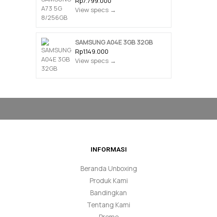
Rp7.799.000
View specs →
SAMSUNG A04E 3GB 32GB
Rp1.149.000
View specs →
INFORMASI
Beranda Unboxing
Produk Kami
Bandingkan
Tentang Kami
Promo