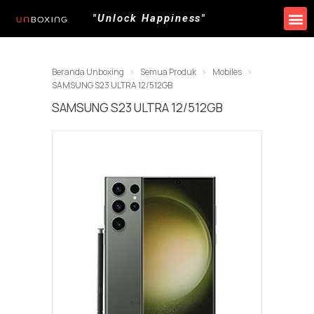
"Unlock Happiness"
Produk Kami
Promo & Event
Lokasi Toko
Beranda Unboxing
Semua Produk
Mobiles
SAMSUNG S23 ULTRA 12/512GB
SAMSUNG S23 ULTRA 12/512GB