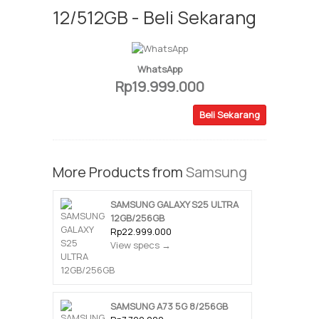
12/512GB - Beli Sekarang
WhatsApp
Rp19.999.000
Beli Sekarang
More Products from
Samsung
SAMSUNG GALAXY S25 ULTRA
12GB/256GB
Rp22.999.000
View specs →
SAMSUNG A73 5G 8/256GB