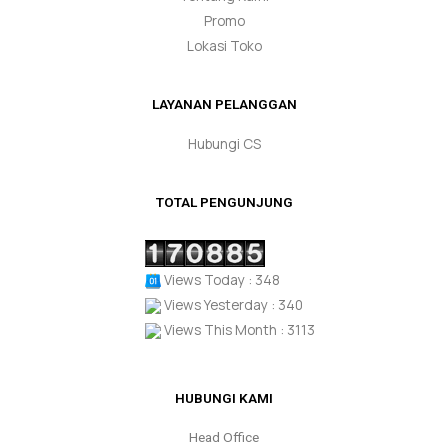
Promo
Lokasi Toko
LAYANAN PELANGGAN
Hubungi CS
TOTAL PENGUNJUNG
Views Today : 348
Views Yesterday : 340
Views This Month : 3113
HUBUNGI KAMI
Head Office