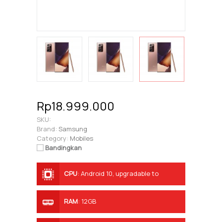
Rp18.999.000
SKU:
Brand:
Samsung
Category:
Mobiles
Bandingkan
CPU
:
Android 10, upgradable to
Android 11, One UI 3.0
RAM
:
12GB