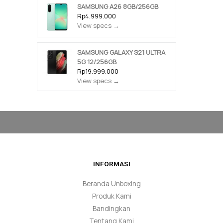
SAMSUNG A26 8GB/256GB
Rp4.999.000
View specs →
SAMSUNG GALAXY S21 ULTRA
5G 12/256GB
Rp19.999.000
View specs →
INFORMASI
Beranda Unboxing
Produk Kami
Bandingkan
Tentang Kami