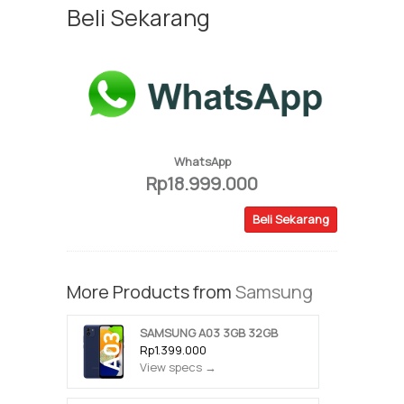
Beli Sekarang
WhatsApp
Rp18.999.000
Beli Sekarang
More Products from
Samsung
SAMSUNG A03 3GB 32GB
Rp1.399.000
View specs →