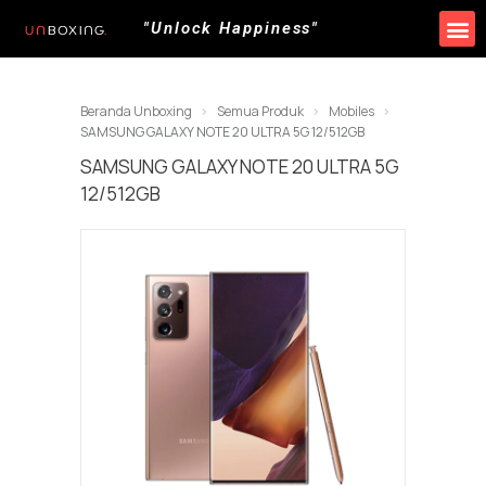
"Unlock Happiness"
Beranda Unboxing
Semua Produk
Mobiles
SAMSUNG GALAXY NOTE 20 ULTRA 5G 12/512GB
SAMSUNG GALAXY NOTE 20 ULTRA 5G
12/512GB