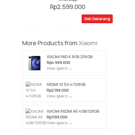
Rp2.599.000
Beli Sekarang
More Products from
Xiaomi
XIAOMI PAD 6 8GB 256GB
Rp4.999.000
View specs →
REDMI 10 5G 4/128GB
Rp2.199.000
View specs →
XIAOMI REDMI A5 4GB/128GB
Rp1.199.000
View specs →