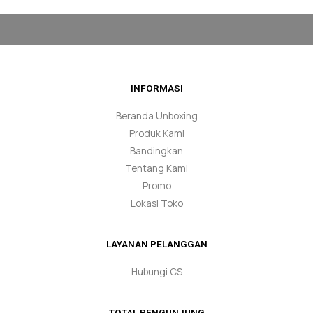
INFORMASI
Beranda Unboxing
Produk Kami
Bandingkan
Tentang Kami
Promo
Lokasi Toko
LAYANAN PELANGGAN
Hubungi CS
TOTAL PENGUNJUNG