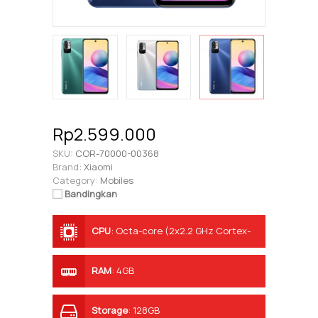
Rp2.599.000
SKU:
COR-70000-00368
Brand:
Xiaomi
Category:
Mobiles
Bandingkan
CPU
:
Octa-core (2x2.2 GHz Cortex-
A76 & 6x2.0 GHz Cortex-A55)
RAM
:
4GB
Storage
:
128GB