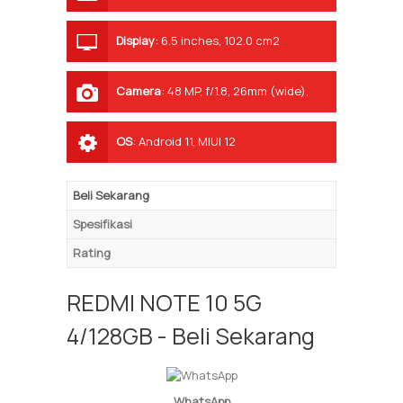
Display
:
6.5 inches, 102.0 cm2
(~83.7% screen-to-body ratio)
Camera
:
48 MP, f/1.8, 26mm (wide),
1/2.0", 0.8µm, PDAF 2 MP, f/2.4, (macro)
2 MP, f/2.4, (depth)
OS
:
Android 11, MIUI 12
Beli Sekarang
Spesifikasi
Rating
REDMI NOTE 10 5G
4/128GB - Beli Sekarang
WhatsApp