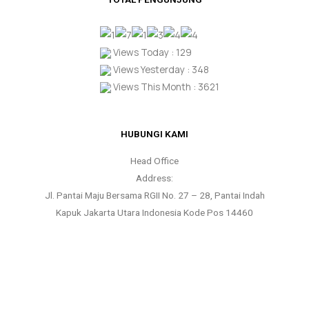
Views Today : 129
Views Yesterday : 348
Views This Month : 3621
HUBUNGI KAMI
Head Office
Address:
Jl. Pantai Maju Bersama RGII No. 27 – 28, Pantai Indah
Kapuk Jakarta Utara Indonesia Kode Pos 14460