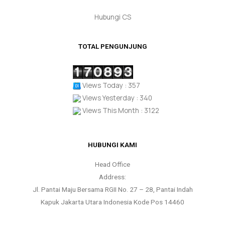
Hubungi CS
TOTAL PENGUNJUNG
Views Today : 357
Views Yesterday : 340
Views This Month : 3122
HUBUNGI KAMI
Head Office
Address:
Jl. Pantai Maju Bersama RGII No. 27 – 28, Pantai Indah
Kapuk Jakarta Utara Indonesia Kode Pos 14460