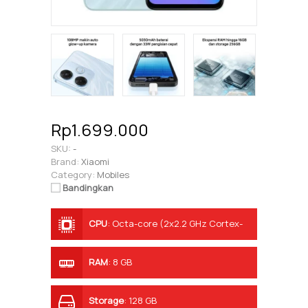
Rp1.699.000
SKU:
-
Brand:
Xiaomi
Category:
Mobiles
Bandingkan
CPU
:
Octa-core (2x2.2 GHz Cortex-
A76 & 6x2.0 GHz Cortex-A55)
RAM
:
8 GB
Storage
:
128 GB