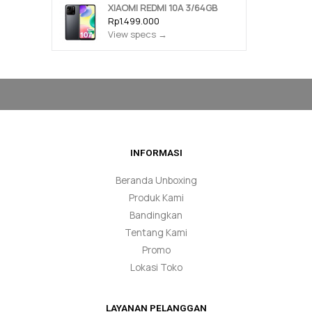
XIAOMI REDMI 10A 3/64GB
Rp1.499.000
View specs →
INFORMASI
Beranda Unboxing
Produk Kami
Bandingkan
Tentang Kami
Promo
Lokasi Toko
LAYANAN PELANGGAN