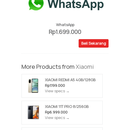
WhatsApp
Rp1.699.000
Beli Sekarang
More Products from
Xiaomi
XIAOMI REDMI A5 4GB/128GB
Rp1.199.000
View specs →
XIAOMI 11T PRO 8/256GB
Rp6.999.000
View specs →