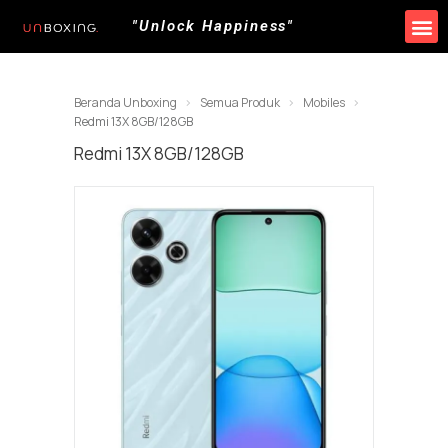
"Unlock Happiness"
Beranda Unboxing
Semua Produk
Mobiles
Redmi 13X 8GB/128GB
Redmi 13X 8GB/128GB