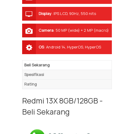
Display
:
IPS LCD, 90Hz, 550 nits
Camera
:
50 MP (wide) + 2 MP (macro)
OS
:
Android 14, HyperOS, HyperOS
Beli Sekarang
Spesifikasi
Rating
Redmi 13X 8GB/128GB -
Beli Sekarang