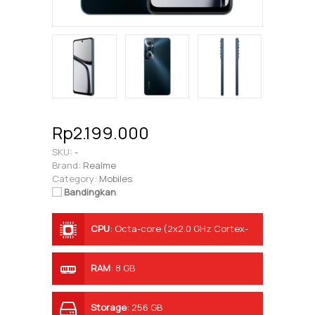
Rp2.199.000
SKU:
-
Brand:
Realme
Category:
Mobiles
Bandingkan
CPU
:
Octa-core (2x2.0 GHz Cortex-
A75 & 6x1.8 GHz Cortex-A55)
RAM
:
8 GB
Storage
:
256 GB