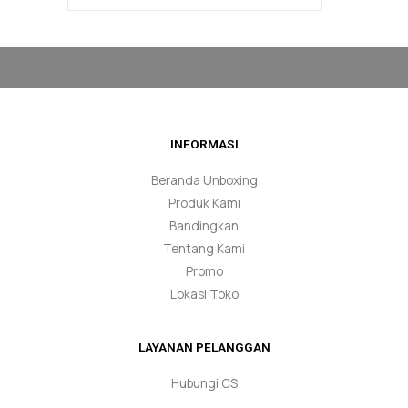
INFORMASI
Beranda Unboxing
Produk Kami
Bandingkan
Tentang Kami
Promo
Lokasi Toko
LAYANAN PELANGGAN
Hubungi CS