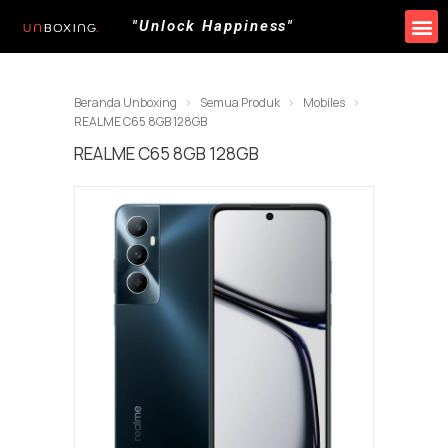
"Unlock Happiness"
Produk Kami
Promo & Event
Lokasi Toko
Beranda Unboxing
Semua Produk
Mobiles
REALME C65 8GB 128GB
REALME C65 8GB 128GB