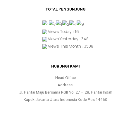
TOTAL PENGUNJUNG
Views Today : 16
Views Yesterday : 348
Views This Month : 3508
HUBUNGI KAMI
Head Office
Address:
Jl. Pantai Maju Bersama RGII No. 27 – 28, Pantai Indah
Kapuk Jakarta Utara Indonesia Kode Pos 14460