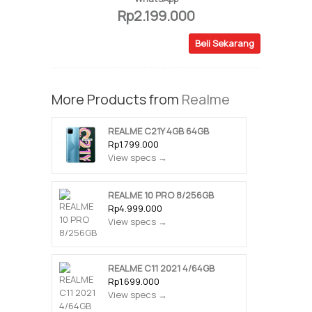
Rp2.199.000
Beli Sekarang
More Products from
Realme
REALME C21Y 4GB 64GB
Rp1.799.000
View specs →
REALME 10 PRO 8/256GB
Rp4.999.000
View specs →
REALME C11 2021 4/64GB
Rp1.699.000
View specs →