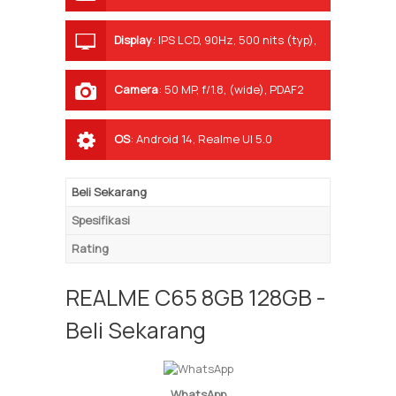
Display
:
IPS LCD, 90Hz, 500 nits (typ),
625 nits (HBM)
Camera
:
50 MP, f/1.8, (wide), PDAF2
MP, f/2.4, (depth)
OS
:
Android 14, Realme UI 5.0
Beli Sekarang
Spesifikasi
Rating
REALME C65 8GB 128GB -
Beli Sekarang
WhatsApp