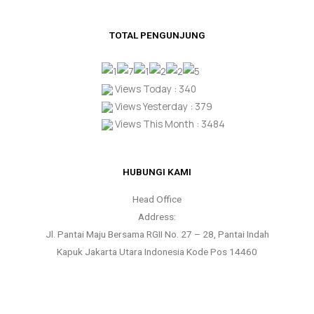
TOTAL PENGUNJUNG
Views Today : 340
Views Yesterday : 379
Views This Month : 3484
HUBUNGI KAMI
Head Office
Address:
Jl. Pantai Maju Bersama RGII No. 27 – 28, Pantai Indah
Kapuk Jakarta Utara Indonesia Kode Pos 14460