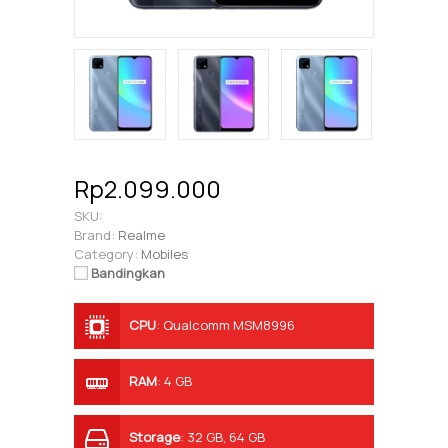
Rp2.099.000
SKU:
Brand:
Realme
Category:
Mobiles
Bandingkan
CPU
:
Qualcomm MSM8996
Snapdragon 821
RAM
:
4 GB
Storage
:
32 GB, 64 GB