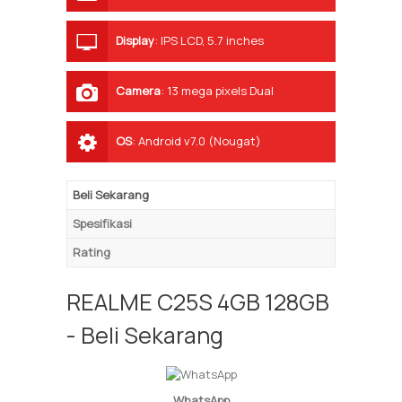
Display
:
IPS LCD, 5.7 inches
Camera
:
13 mega pixels Dual
OS
:
Android v7.0 (Nougat)
Beli Sekarang
Spesifikasi
Rating
REALME C25S 4GB 128GB
- Beli Sekarang
WhatsApp