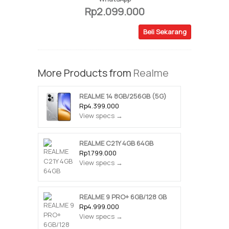
Rp2.099.000
Beli Sekarang
More Products from
Realme
REALME 14 8GB/256GB (5G)
Rp4.399.000
View specs →
REALME C21Y 4GB 64GB
Rp1.799.000
View specs →
REALME 9 PRO+ 6GB/128 GB
Rp4.999.000
View specs →