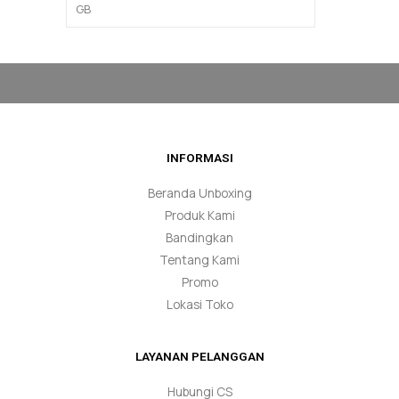
INFORMASI
Beranda Unboxing
Produk Kami
Bandingkan
Tentang Kami
Promo
Lokasi Toko
LAYANAN PELANGGAN
Hubungi CS