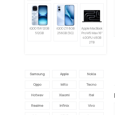
iQOO 15R 12GB
iQOO Z11 8GB
Apple MacBook
512GB
256GB (5G)
Pro M5 Max 16″
40GPU 48GB
2TB
SEMUA BRAND
Samsung
Apple
Nokia
Oppo
Mito
Tecno
Hotwav
Xiaomi
Itel
Realme
Infinix
Vivo