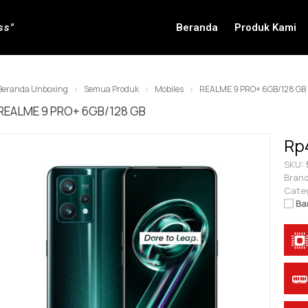
ss"
Beranda
Produk Kami
Beranda Unboxing
Semua Produk
Mobiles
REALME 9 PRO+ 6GB/128 GB
REALME 9 PRO+ 6GB/128 GB
Rp
SKU:
Brand
Cate
Ba