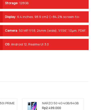
Storage
:
128GB
Display
:
6.4 inches, 98.9 cm2 (~84.2% screen-to-
body ratio)
Camera
:
50 MP, f/1.8, 24mm (wide), 1/1.56", 1.0µm, PDAF,
OIS 8 MP, f/2.2, 119˚, 16mm (ultrawide), 1/4.0", 1.12µm 2
MP, f/2.4, (macro)
OS
:
Android 12, Realme UI 3.0
50i PRIME
NARZO 50 4G 4GB/64GB
Rp2.499.000