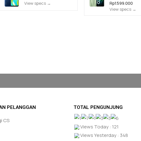
View specs →
Rp1.599.000
View specs →
AN PELANGGAN
TOTAL PENGUNJUNG
i CS
Views Today : 121
Views Yesterday : 348