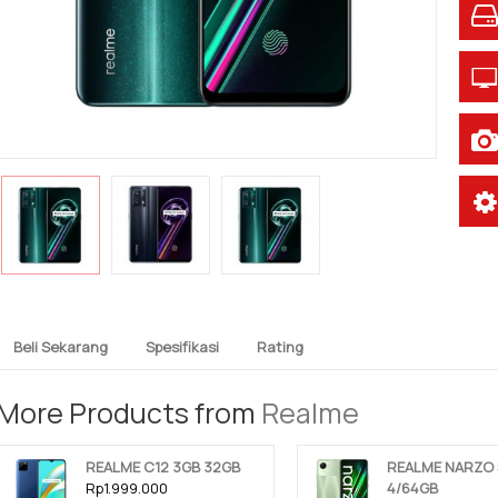
Beli Sekarang
Spesifikasi
Rating
More Products from
Realme
REALME C12 3GB 32GB
REALME NARZO 
Rp1.999.000
4/64GB