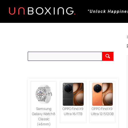
"Unlock Happine
CARI PRODUK
PRODUK TERBARU
Samsung
OPPO Find X9
OPPO Find X9
Galaxy Watch8
Ultra 16/1TB
Ultra 12/512GB
Classic
(46mm)