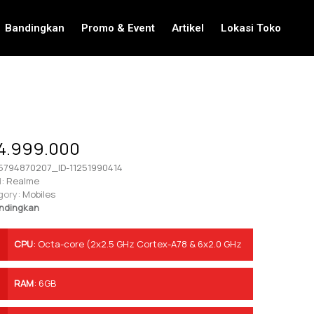
Bandingkan
Promo & Event
Artikel
Lokasi Toko
4.999.000
5794870207_ID-11251990414
:
Realme
gory:
Mobiles
ndingkan
CPU
:
Octa-core (2x2.5 GHz Cortex-A78 & 6x2.0 GHz
Cortex-A55)
RAM
:
6GB