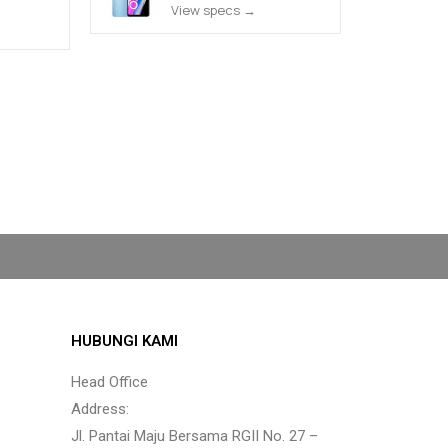
View specs →
HUBUNGI KAMI
Head Office
Address:
Jl. Pantai Maju Bersama RGII No. 27 –