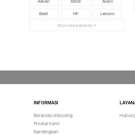
Advan
ASUS
Avaro
Best
HP
Lenovo
Show More Brands
FACEBOOK & INSTAGRAM
loremipsumloremipsumloremipsumlorem
INFORMASI
LAYAN
Beranda Unboxing
Hubung
Produk Kami
Bandingkan