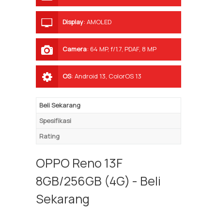
Display
:
AMOLED
Camera
:
64 MP, f/1.7, PDAF, 8 MP
ultrawide, 2 MP depth sensor
OS
:
Android 13, ColorOS 13
Beli Sekarang
Spesifikasi
Rating
OPPO Reno 13F
8GB/256GB (4G) - Beli
Sekarang