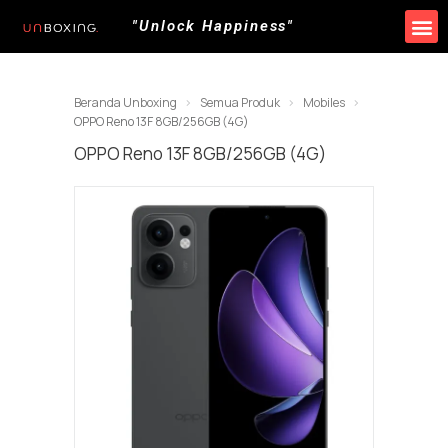
"Unlock Happiness"
Beranda Unboxing
Semua Produk
Mobiles
OPPO Reno 13F 8GB/256GB (4G)
OPPO Reno 13F 8GB/256GB (4G)