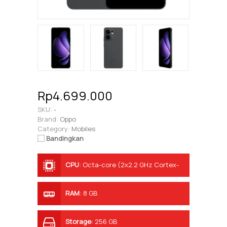
Rp4.699.000
SKU:
-
Brand:
Oppo
Category:
Mobiles
Bandingkan
CPU
:
Octa-core (2x2.2 GHz Cortex-
A78 & 6x1.7 GHz Cortex-A55)
RAM
:
8 GB
Storage
:
256 GB