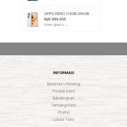
OPPO RENO 11 8GB 256GB
Rp5.999.000
View specs →
INFORMASI
Beranda Unboxing
Produk Kami
Bandingkan
Tentang Kami
Promo
Lokasi Toko