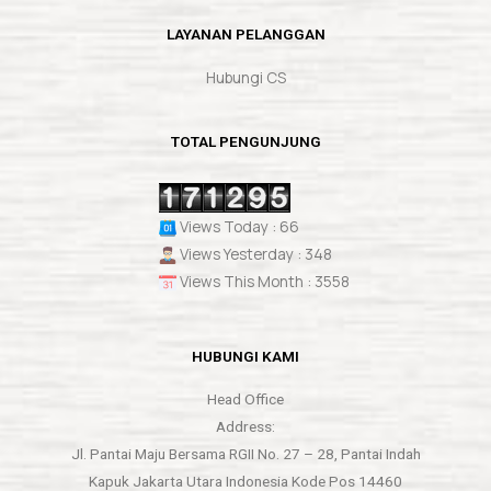
LAYANAN PELANGGAN
Hubungi CS
TOTAL PENGUNJUNG
Views Today : 66
Views Yesterday : 348
Views This Month : 3558
HUBUNGI KAMI
Head Office
Address:
Jl. Pantai Maju Bersama RGII No. 27 – 28, Pantai Indah
Kapuk Jakarta Utara Indonesia Kode Pos 14460