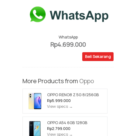
WhatsApp
Rp4.699.000
Beli Sekarang
More Products from
Oppo
OPPO RENO8 Z 5G 8/256GB
Rp5.999.000
View specs →
OPPO A54 6GB 128GB
Rp2.799.000
View specs →