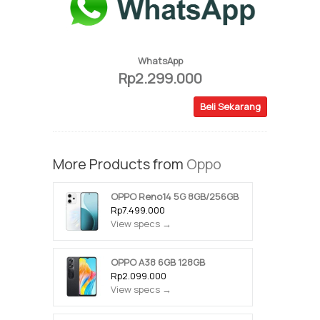
WhatsApp
Rp2.299.000
Beli Sekarang
More Products from
Oppo
OPPO Reno14 5G 8GB/256GB
Rp7.499.000
View specs →
OPPO A38 6GB 128GB
Rp2.099.000
View specs →