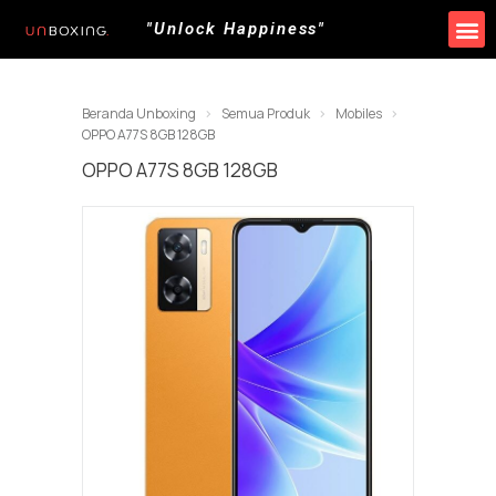
"Unlock Happiness"
Beranda Unboxing
Semua Produk
Mobiles
OPPO A77S 8GB 128GB
OPPO A77S 8GB 128GB