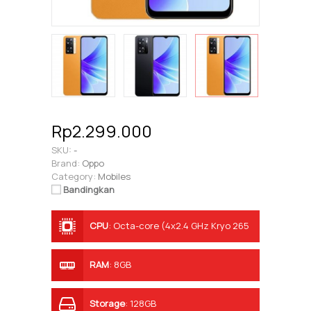
Rp2.299.000
SKU:
-
Brand:
Oppo
Category:
Mobiles
Bandingkan
CPU
:
Octa-core (4x2.4 GHz Kryo 265
Gold & 4x1.9 GHz Kryo 265 Silver)
RAM
:
8GB
Storage
:
128GB