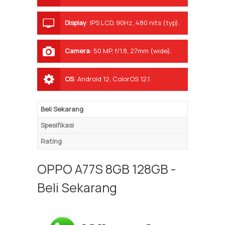
Display
:
IPS LCD, 90Hz, 480 nits (typ),
600 nits (HBM)
Camera
:
50 MP, f/1.8, 27mm (wide),
PDAF
OS
:
Android 12, ColorOS 12.1
Beli Sekarang
Spesifikasi
Rating
OPPO A77S 8GB 128GB -
Beli Sekarang