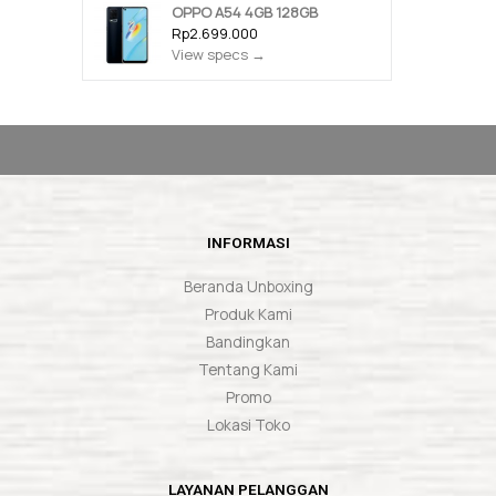
OPPO A54 4GB 128GB
Rp2.699.000
View specs →
INFORMASI
Beranda Unboxing
Produk Kami
Bandingkan
Tentang Kami
Promo
Lokasi Toko
LAYANAN PELANGGAN