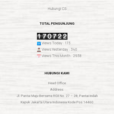
Hubungi CS
TOTAL PENGUNJUNG
Views Today : 173
Views Yesterday : 340
Views This Month : 2938
HUBUNGI KAMI
Head Office
Address:
Jl. Pantai Maju Bersama RGII No. 27 – 28, Pantai Indah
Kapuk Jakarta Utara Indonesia Kode Pos 14460