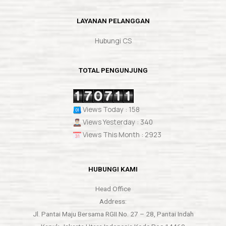
LAYANAN PELANGGAN
Hubungi CS
TOTAL PENGUNJUNG
Views Today : 158
Views Yesterday : 340
Views This Month : 2923
HUBUNGI KAMI
Head Office
Address:
Jl. Pantai Maju Bersama RGII No. 27 – 28, Pantai Indah