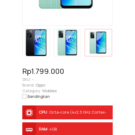
Rp1.799.000
SKU:
-
Brand:
Oppo
Category:
Mobiles
Bandingkan
CPU
:
Octa-core (4x2.3 GHz Cortex-
A53 & 4x1.8 GHz Cortex-A53)
RAM
:
4GB