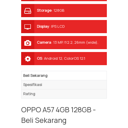
Storage
:
128GB
Display
:
IPS LCD
Camera
:
13 MP, f/2.2, 26mm (wide),
1/3.06", 1.12µm, AF 2 MP, f/2.4, (depth)
OS
:
Android 12, ColorOS 12.1
Beli Sekarang
Spesifikasi
Rating
OPPO A57 4GB 128GB -
Beli Sekarang