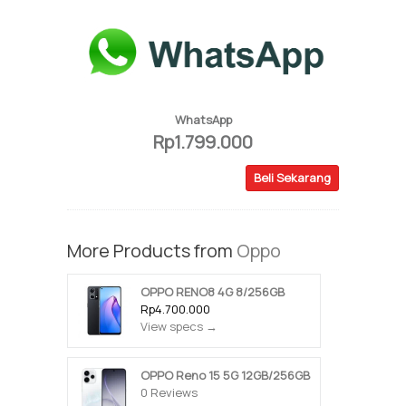
WhatsApp
Rp1.799.000
Beli Sekarang
More Products from
Oppo
OPPO RENO8 4G 8/256GB
Rp4.700.000
View specs →
OPPO Reno 15 5G 12GB/256GB
0 Reviews