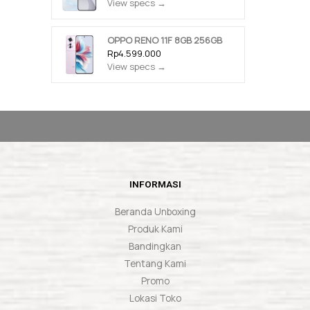
View specs →
OPPO RENO 11F 8GB 256GB
Rp4.599.000
View specs →
INFORMASI
Beranda Unboxing
Produk Kami
Bandingkan
Tentang Kami
Promo
Lokasi Toko