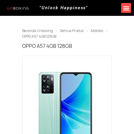
"Unlock Happiness"
Beranda Unboxing
Semua Produk
Mobiles
OPPO A57 4GB 128GB
OPPO A57 4GB 128GB