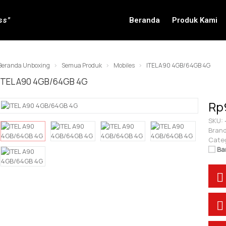
ss"
Beranda
Produk Kami
Beranda Unboxing
Semua Produk
Mobiles
ITEL A90 4GB/64GB 4G
ITEL A90 4GB/64GB 4G
Rp
SKU:
Brand
Cate
Ba