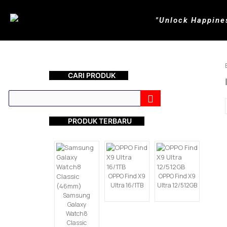
"Unlock Happine
CARI PRODUK
PRODUK TERBARU
OPPO Find X9
OPPO Find X9
Ultra 16/1TB
Ultra 12/512GB
Samsung
Galaxy
Watch8
Classic