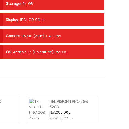
Storage
:
64 GB
Display
:
IPS LCD, 90Hz
Camera
:
13 MP (wide) + AI Lens
OS
:
Android 13 (Go edition), itel OS
0
ITEL VISION 1 PRO 2GB
32GB
Rp1.099.000
View specs →