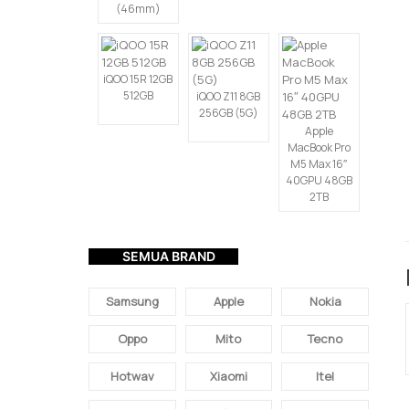
(46mm)
iQOO 15R 12GB
512GB
iQOO Z11 8GB
256GB (5G)
Apple
MacBook Pro
M5 Max 16″
40GPU 48GB
2TB
SEMUA BRAND
Samsung
Apple
Nokia
Oppo
Mito
Tecno
Hotwav
Xiaomi
Itel