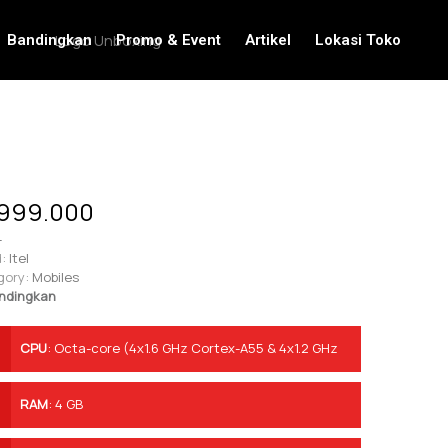
Bandingkan
Promo & Event
Artikel
Lokasi Toko
999.000
-
:
Itel
gory:
Mobiles
ndingkan
CPU
:
Octa-core (4x1.6 GHz Cortex-A55 & 4x1.2 GHz
Cortex-A55)
RAM
:
4 GB