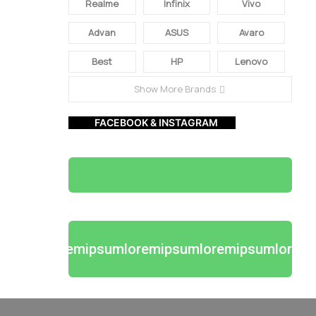
Realme
Infinix
Vivo
Advan
ASUS
Avaro
Best
HP
Lenovo
Show More Brands
FACEBOOK & INSTAGRAM
loremipsumloremipsumloremipsumlorem