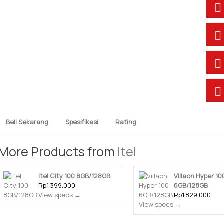
Beli Sekarang
Spesifikasi
Rating
More Products from
Itel
itel City 100 8GB/128GB
Villaon Hyper 10
Rp1.399.000
6GB/128GB
View specs →
Rp1.829.000
View specs →