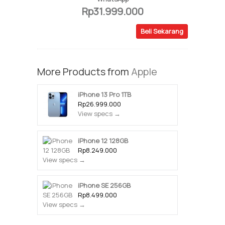
Rp31.999.000
Beli Sekarang
More Products from
Apple
iPhone 13 Pro 1TB
Rp26.999.000
View specs →
iPhone 12 128GB
Rp8.249.000
View specs →
iPhone SE 256GB
Rp8.499.000
View specs →