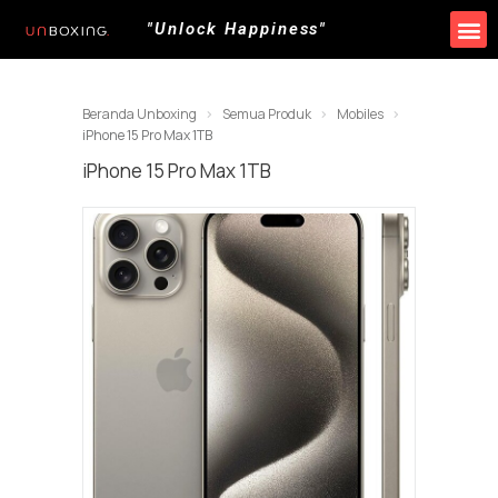
"Unlock Happiness"
Produk Kami
Promo & Event
Lokasi Toko
Beranda Unboxing
Semua Produk
Mobiles
iPhone 15 Pro Max 1TB
iPhone 15 Pro Max 1TB