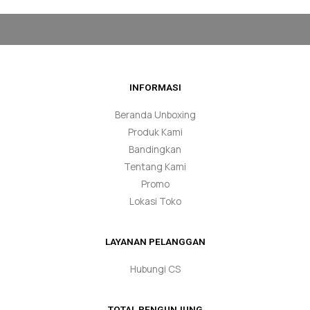
INFORMASI
Beranda Unboxing
Produk Kami
Bandingkan
Tentang Kami
Promo
Lokasi Toko
LAYANAN PELANGGAN
Hubungi CS
TOTAL PENGUNJUNG