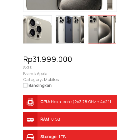
Rp31.999.000
SKU:
Brand:
Apple
Category:
Mobiles
Bandingkan
CPU
:
Hexa-core (2x3.78 GHz + 4x2.11
GHz)
RAM
:
8 GB
Storage
:
1 TB