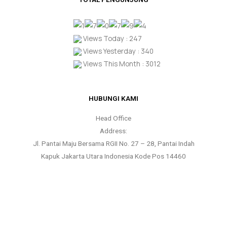
Views Today : 247
Views Yesterday : 340
Views This Month : 3012
HUBUNGI KAMI
Head Office
Address:
Jl. Pantai Maju Bersama RGII No. 27 – 28, Pantai Indah
Kapuk Jakarta Utara Indonesia Kode Pos 14460