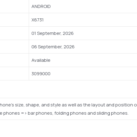
ANDROID
X6731
01 September, 2026
06 September, 2026
Available
3099000
phone's size, shape, and style as well as the layout and positio
le phones => bar phones, folding phones and sliding phones.