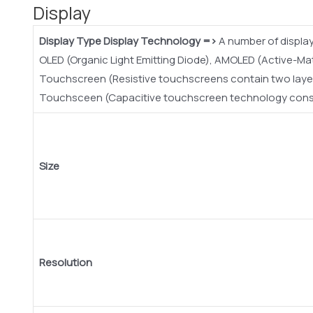
Display
Display Type
Display Technology =>
A number of display
OLED (Organic Light Emitting Diode), AMOLED (Active-Ma
Touchscreen (Resistive touchscreens contain two layer 
Touchsceen (Capacitive touchscreen technology consist
Size
Resolution