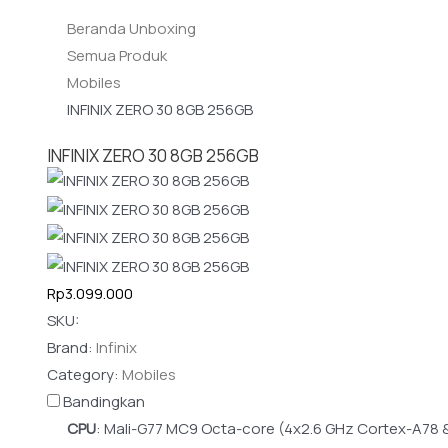
Beranda Unboxing
Semua Produk
Mobiles
INFINIX ZERO 30 8GB 256GB
INFINIX ZERO 30 8GB 256GB
Rp3.099.000
SKU:
Brand:
Infinix
Category:
Mobiles
Bandingkan
CPU
:
Mali-G77 MC9 Octa-core (4x2.6 GHz Cortex-A78 