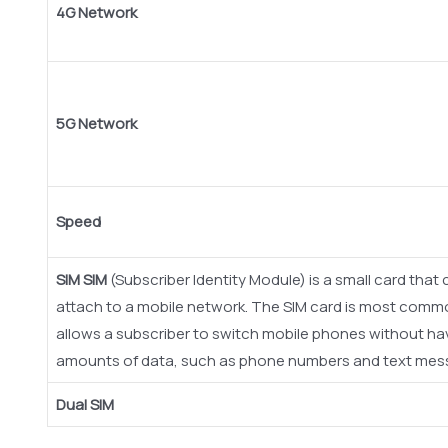
4G Network
5G Network
Speed
SIM
SIM
(Subscriber Identity Module) is a small card tha
attach to a mobile network. The SIM card is most com
allows a subscriber to switch mobile phones without havi
amounts of data, such as phone numbers and text mes
Dual SIM