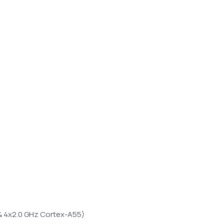
& 4x2.0 GHz Cortex-A55)