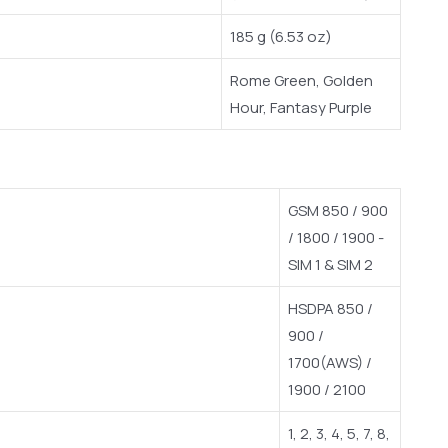
185 g (6.53 oz)
Rome Green, Golden
Hour, Fantasy Purple
GSM 850 / 900
/ 1800 / 1900 -
SIM 1 & SIM 2
HSDPA 850 /
900 /
1700(AWS) /
1900 / 2100
1, 2, 3, 4, 5, 7, 8,