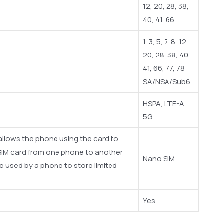
12, 20, 28, 38,
40, 41, 66
1, 3, 5, 7, 8, 12,
20, 28, 38, 40,
41, 66, 77, 78
SA/NSA/Sub6
HSPA, LTE-A,
5G
 allows the phone using the card to
SIM card from one phone to another
Nano SIM
e used by a phone to store limited
Yes