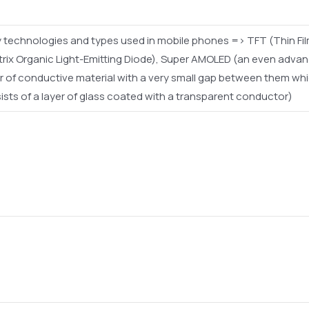
 technologies and types used in mobile phones => TFT (Thin Film 
trix Organic Light-Emitting Diode), Super AMOLED (an even advan
of conductive material with a very small gap between them whic
s of a layer of glass coated with a transparent conductor)