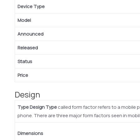
Device Type
Model
Announced
Released
Status
Price
Design
Type
Design Type
called form factor refers to a mobile 
phone. There are three major form factors seen in mobi
Dimensions