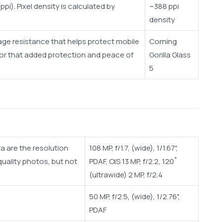
ppi). Pixel density is calculated by
~388 ppi
density
amage resistance that helps protect mobile
Corning
 for that added protection and peace of
Gorilla Glass
5
a are the resolution
108 MP, f/1.7, (wide), 1/1.67",
uality photos, but not
PDAF, OIS 13 MP, f/2.2, 120˚
(ultrawide) 2 MP, f/2.4
50 MP, f/2.5, (wide), 1/2.76",
PDAF