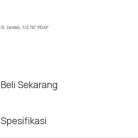
2.5, (wide), 1/2.76", PDAF
 Beli Sekarang
Spesifikasi