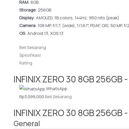
RAM
:
8GB
Storage
:
256GB
Display
:
AMOLED, 1B colors, 144Hz, 950 nits (peak)
Camera
:
108 MP, f/1.7, (wide), 1/1.67", PDAF, OIS; 50 MP, f/
OS
:
Android 13, XOS 13
Beli Sekarang
Spesifikasi
Rating
INFINIX ZERO 30 8GB 256GB -
WhatsApp
Rp3.099.000
Beli Sekarang
INFINIX ZERO 30 8GB 256GB - 
General