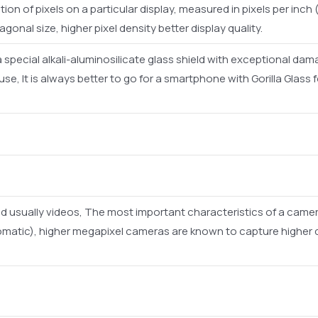
ion of pixels on a particular display, measured in pixels per inch (
iagonal size, higher pixel density better display quality.
s a special alkali-aluminosilicate glass shield with exceptional d
e, It is always better to go for a smartphone with Gorilla Glass
d usually videos, The most important characteristics of a camer
omatic), higher megapixel cameras are known to capture higher q