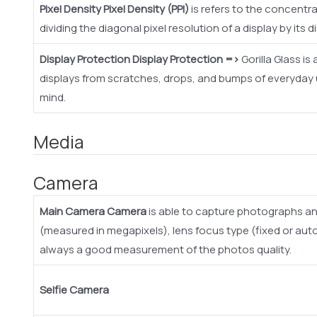
Pixel Density
Pixel Density (PPI)
is refers to the concentrat
dividing the diagonal pixel resolution of a display by its d
Display Protection
Display Protection =>
Gorilla Glass i
displays from scratches, drops, and bumps of everyday us
mind.
Media
Camera
Main Camera
Camera
is able to capture photographs an
(measured in megapixels), lens focus type (fixed or aut
always a good measurement of the photos quality.
Selfie Camera