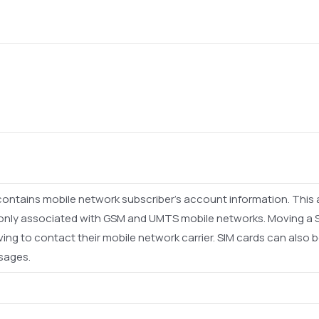
t contains mobile network subscriber's account information. This
monly associated with GSM and UMTS mobile networks. Moving a 
ng to contact their mobile network carrier. SIM cards can also b
sages.