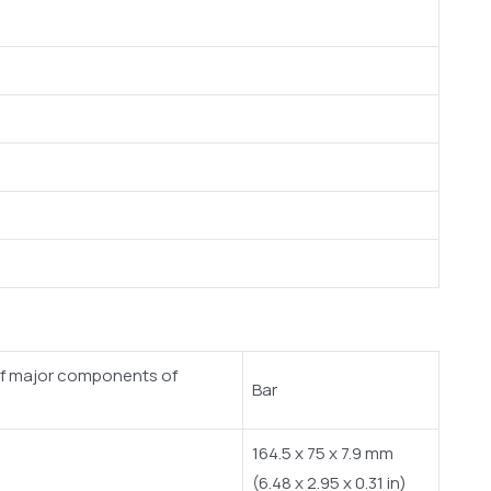
n of major components of
Bar
164.5 x 75 x 7.9 mm
(6.48 x 2.95 x 0.31 in)