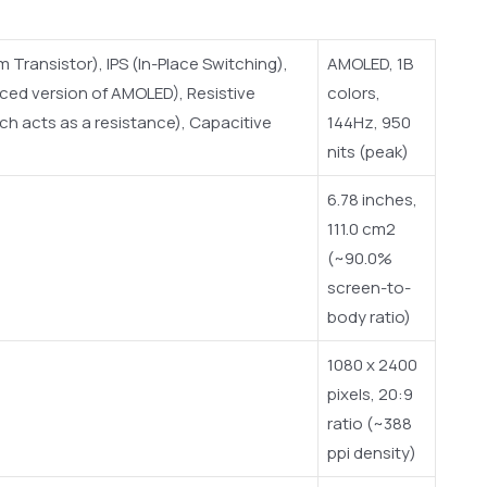
Transistor), IPS (In-Place Switching),
AMOLED, 1B
ced version of AMOLED), Resistive
colors,
h acts as a resistance), Capacitive
144Hz, 950
nits (peak)
6.78 inches,
111.0 cm2
(~90.0%
screen-to-
body ratio)
1080 x 2400
pixels, 20:9
ratio (~388
ppi density)