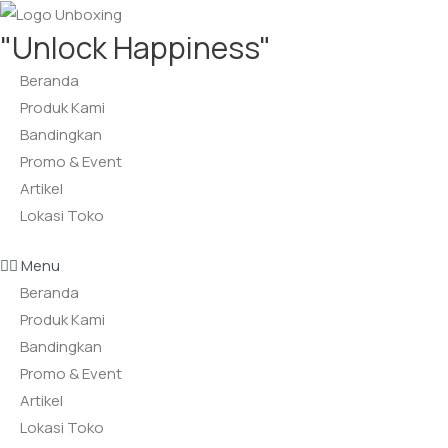
Lewati
"Unlock Happiness"
ke
konten
Beranda
Produk Kami
Bandingkan
Promo & Event
Artikel
Lokasi Toko
Menu
Beranda
Produk Kami
Bandingkan
Promo & Event
Artikel
Lokasi Toko