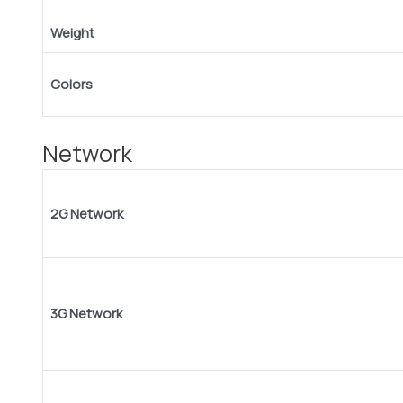
Weight
Colors
Network
2G Network
3G Network