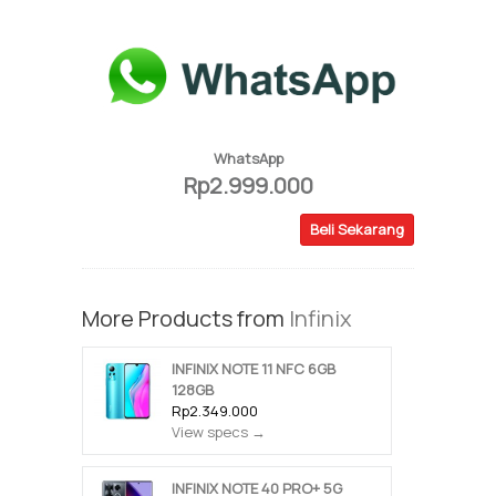
WhatsApp
Rp2.999.000
Beli Sekarang
More Products from
Infinix
INFINIX NOTE 11 NFC 6GB
128GB
Rp2.349.000
View specs →
INFINIX NOTE 40 PRO+ 5G