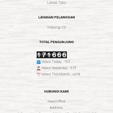
Lokasi Toko
LAYANAN PELANGGAN
Hubungi CS
TOTAL PENGUNJUNG
Views Today : 153
Views Yesterday : 373
Views This Month : 4018
HUBUNGI KAMI
Head Office
Address: