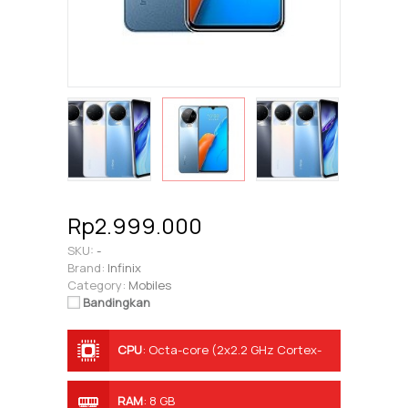
Rp2.999.000
SKU:
-
Brand:
Infinix
Category:
Mobiles
Bandingkan
CPU
:
Octa-core (2x2.2 GHz Cortex-
A76 & 6x2.0 GHz Cortex-A55)
RAM
:
8 GB