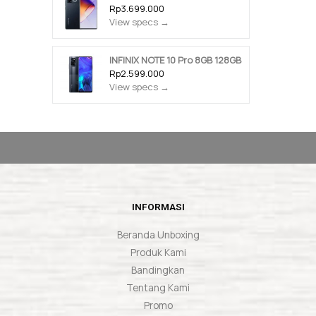
Rp3.699.000
View specs →
INFINIX NOTE 10 Pro 8GB 128GB
Rp2.599.000
View specs →
INFORMASI
Beranda Unboxing
Produk Kami
Bandingkan
Tentang Kami
Promo