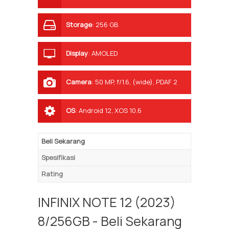
Storage
:
256 GB
Display
:
AMOLED
Camera
:
50 MP, f/1.6, (wide), PDAF 2
MP, f/2.4, (depth) QVGA
OS
:
Android 12, XOS 10.6
Beli Sekarang
Spesifikasi
Rating
INFINIX NOTE 12 (2023)
8/256GB - Beli Sekarang