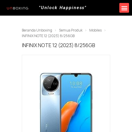
"Unlock Happiness"
Beranda Unboxing
Semua Produk
Mobiles
INFINIX NOTE 12 (2023) 8/256GB
INFINIX NOTE 12 (2023) 8/256GB