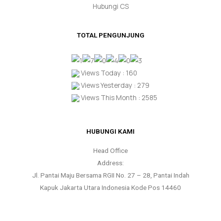
Hubungi CS
TOTAL PENGUNJUNG
Views Today : 160
Views Yesterday : 279
Views This Month : 2585
HUBUNGI KAMI
Head Office
Address:
Jl. Pantai Maju Bersama RGII No. 27 – 28, Pantai Indah
Kapuk Jakarta Utara Indonesia Kode Pos 14460