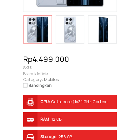
Rp4.499.000
SKU:
-
Brand:
Infinix
Category:
Mobiles
Bandingkan
CPU
:
Octa-core (1x3.1 GHz Cortex-
A78 & 3x3.0 GHz Cortex-A78 & 4x2.0
GHz Cortex-A55)
RAM
:
12 GB
Storage
:
256 GB