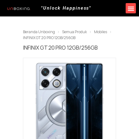
"Unlock Happiness"
Produk Kami
Promo & Event
Lokasi Toko
Beranda Unboxing
Semua Produk
Mobiles
INFINIX GT 20 PRO 12GB/256GB
INFINIX GT 20 PRO 12GB/256GB