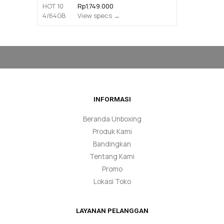
Rp1.749.000
View specs →
INFORMASI
Beranda Unboxing
Produk Kami
Bandingkan
Tentang Kami
Promo
Lokasi Toko
LAYANAN PELANGGAN