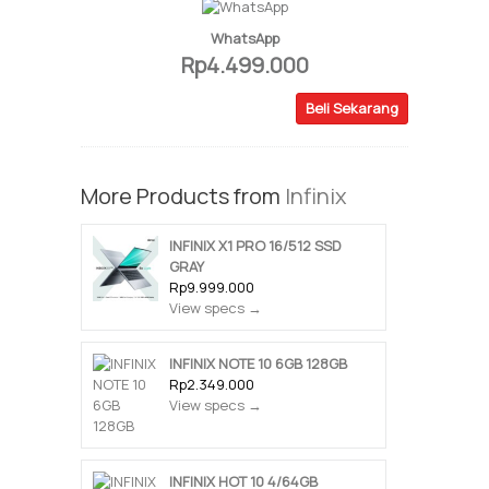
WhatsApp
Rp4.499.000
Beli Sekarang
More Products from
Infinix
INFINIX X1 PRO 16/512 SSD
GRAY
Rp9.999.000
View specs →
INFINIX NOTE 10 6GB 128GB
Rp2.349.000
View specs →
INFINIX HOT 10 4/64GB