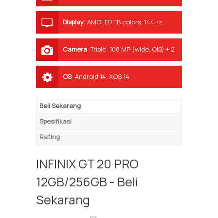
Display
:
AMOLED, 1B colors, 144Hz,
1300 nits (peak)
Camera
:
Triple: 108 MP (wide, OIS) + 2
MP (macro) + 2 MP (depth)
OS
:
Android 14, XOS 14
Beli Sekarang
Spesifikasi
Rating
INFINIX GT 20 PRO
12GB/256GB - Beli
Sekarang