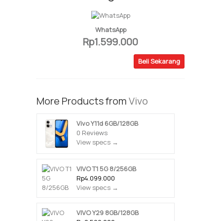
WhatsApp
Rp1.599.000
Beli Sekarang
More Products from
Vivo
Vivo Y11d 6GB/128GB
0 Reviews
View specs →
VIVO T1 5G 8/256GB
Rp4.099.000
View specs →
VIVO Y29 8GB/128GB