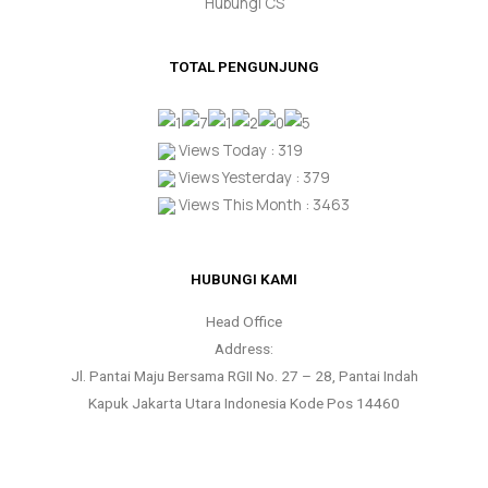
Hubungi CS
TOTAL PENGUNJUNG
Views Today : 319
Views Yesterday : 379
Views This Month : 3463
HUBUNGI KAMI
Head Office
Address:
Jl. Pantai Maju Bersama RGII No. 27 – 28, Pantai Indah
Kapuk Jakarta Utara Indonesia Kode Pos 14460