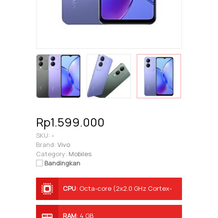
Rp1.599.000
SKU:
-
Brand:
Vivo
Category:
Mobiles
Bandingkan
CPU
:
Octa-core (2x2.0 GHz Cortex-
A75 & 6x1.8 GHz Cortex-A55)
RAM
:
4 GB