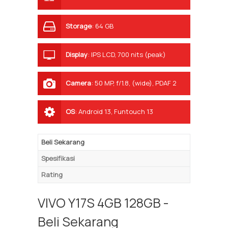
Storage
:
64 GB
Display
:
IPS LCD, 700 nits (peak)
Camera
:
50 MP, f/1.8, (wide), PDAF 2
MP, f/2.4, (depth)
OS
:
Android 13, Funtouch 13
Beli Sekarang
Spesifikasi
Rating
VIVO Y17S 4GB 128GB -
Beli Sekarang