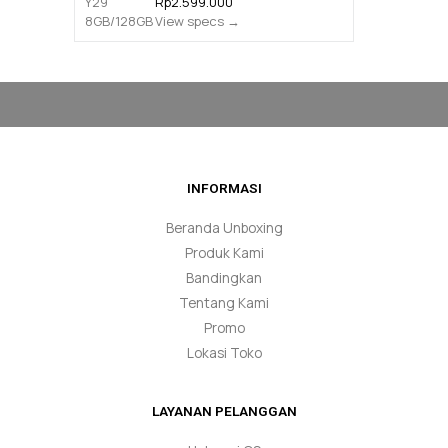
Rp2.599.000
View specs →
INFORMASI
Beranda Unboxing
Produk Kami
Bandingkan
Tentang Kami
Promo
Lokasi Toko
LAYANAN PELANGGAN