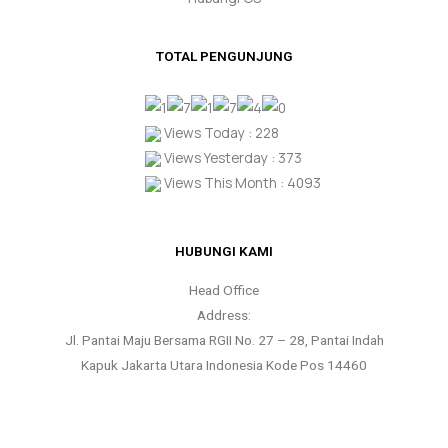
TOTAL PENGUNJUNG
Views Today : 228
Views Yesterday : 373
Views This Month : 4093
HUBUNGI KAMI
Head Office
Address:
Jl. Pantai Maju Bersama RGII No. 27 – 28, Pantai Indah
Kapuk Jakarta Utara Indonesia Kode Pos 14460