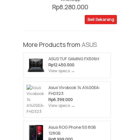
Rp8.280.000
Beli Sekarang
More Products from
ASUS
ASUS TUF GAMING FX506H
Rp12.450.000
View specs →
Asus Vivobook 14 A1400EA-
FHD323
Rp6.399.000
View specs →
Asus ROG Phone 5S 8GB
128GB
Rp8.999.000