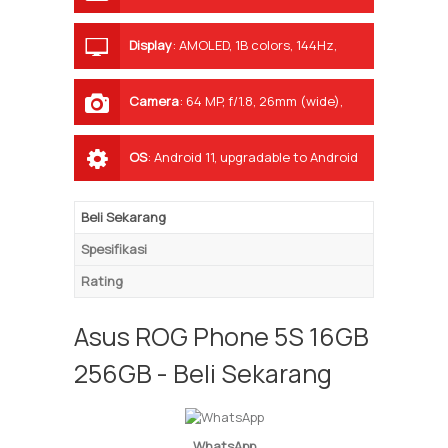
Display
:
AMOLED, 1B colors, 144Hz,
HDR10+, 800 nits (typ), 1200 nits
(peak)
Camera
:
64 MP, f/1.8, 26mm (wide),
1/1.73", 0.8µm, PDAF 13 MP, f/2.4, 11mm,
125˚ (ultrawide) 5 MP, f/2.0, (macro)
OS
:
Android 11, upgradable to Android
12, ROG UI
Beli Sekarang
Spesifikasi
Rating
Asus ROG Phone 5S 16GB
256GB - Beli Sekarang
WhatsApp