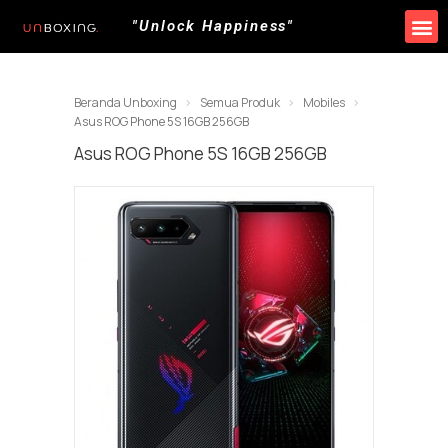
"Unlock Happiness"
Produk Kami
Promo & Event
Lokasi Toko
Beranda Unboxing
Semua Produk
Mobiles
Asus ROG Phone 5S 16GB 256GB
Asus ROG Phone 5S 16GB 256GB