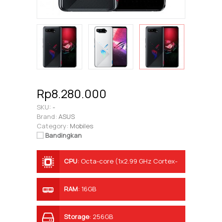
Rp8.280.000
SKU:
-
Brand:
ASUS
Category:
Mobiles
Bandingkan
CPU
:
Octa-core (1x2.99 GHz Cortex-
X1 & 3x2.42 GHz Cortex-A78 & 4x1.80
GHz Cortex-A55)
RAM
:
16GB
Storage
:
256GB