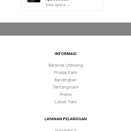
View specs →
INFORMASI
Beranda Unboxing
Produk Kami
Bandingkan
Tentang Kami
Promo
Lokasi Toko
LAYANAN PELANGGAN
Hubungi CS