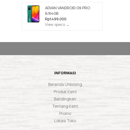
ADVAN VANDROID G9 PRO
6/64GB
Rp1.499.000
View specs →
INFORMASI
Beranda Unboxing
Produk Kami
Bandingkan
Tentang Kami
Promo
Lokasi Toko