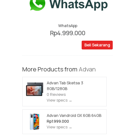
WhatsApp
Rp4.999.000
Beli Sekarang
More Products from
Advan
Advan Tab Sketsa 3
8GB/128GB
0 Reviews
View specs →
Advan Vandroid GX 6GB 64GB
Rp1.999.000
View specs →