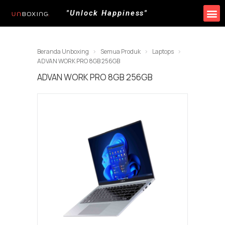
"Unlock Happiness"
Beranda Unboxing
Semua Produk
Laptops
ADVAN WORK PRO 8GB 256GB
ADVAN WORK PRO 8GB 256GB