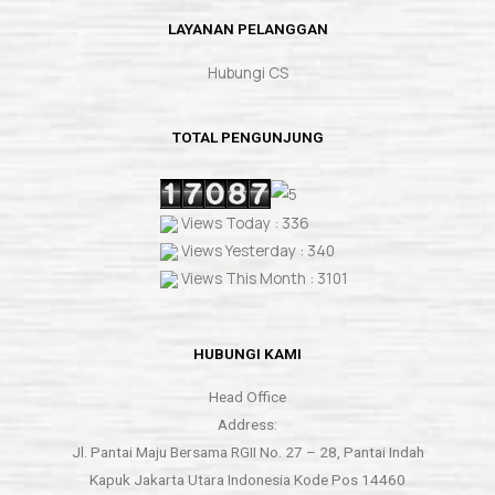
LAYANAN PELANGGAN
Hubungi CS
TOTAL PENGUNJUNG
Views Today : 336
Views Yesterday : 340
Views This Month : 3101
HUBUNGI KAMI
Head Office
Address:
Jl. Pantai Maju Bersama RGII No. 27 – 28, Pantai Indah
Kapuk Jakarta Utara Indonesia Kode Pos 14460