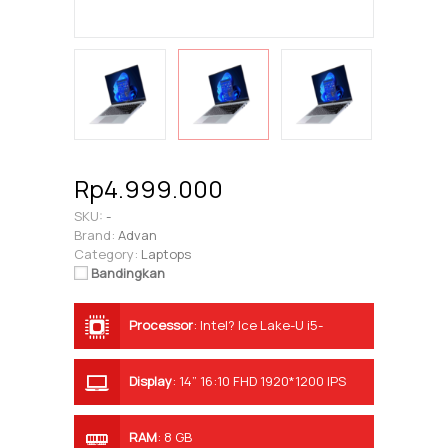
Rp4.999.000
SKU:
-
Brand:
Advan
Category:
Laptops
Bandingkan
Processor
:
Intel? Ice Lake-U i5-
1035G7
Display
:
14” 16:10 FHD 1920*1200 IPS
RAM
:
8 GB