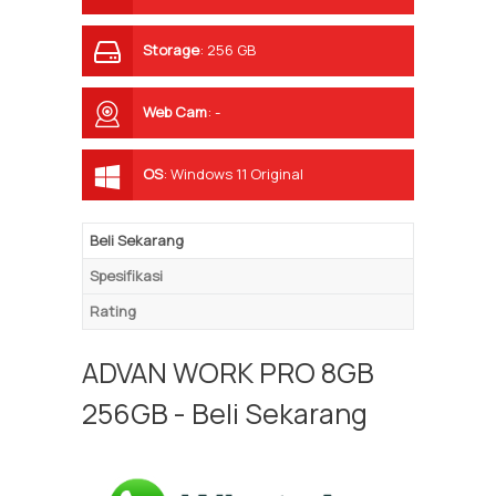
Storage
:
256 GB
Web Cam
:
-
OS
:
Windows 11 Original
Beli Sekarang
Spesifikasi
Rating
ADVAN WORK PRO 8GB
256GB - Beli Sekarang