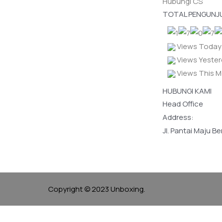
Hubungi CS
TOTAL PENGUNJ
Views Today 
Views Yester
Views This M
HUBUNGI KAMI
Head Office
Address:
Jl. Pantai Maju B
Copyright © 2023 Unboxing.