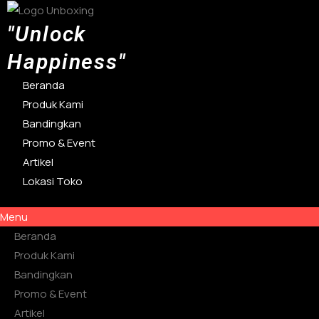
Lewati
ke
"Unlock
konten
Happiness"
Beranda
Produk Kami
Bandingkan
Promo & Event
Artikel
Lokasi Toko
Menu
Beranda
Produk Kami
Bandingkan
Promo & Event
Artikel