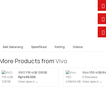
Beli Sekarang
Spesifikasi
Rating
Videos
More Products from
Vivo
VIVO Y16 4GB 128GB
Vivo Y50 4GB/6
Rp1.499.000
0 Reviews
View specs →
View specs →