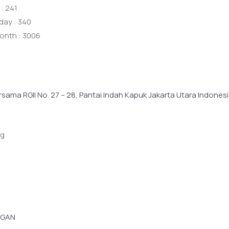
: 241
day : 340
onth : 3006
ersama RGII No. 27 – 28, Pantai Indah Kapuk Jakarta Utara Indone
ng
GGAN