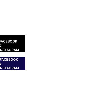
FACEBOOK
&
INSTAGRAM
FACEBOOK
&
INSTAGRAM