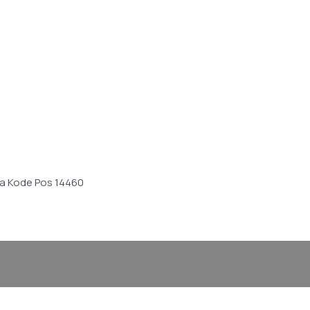
sia Kode Pos 14460