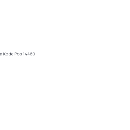
sia Kode Pos 14460