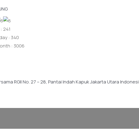
UNG
: 241
day : 340
onth : 3006
ersama RGII No. 27 – 28, Pantai Indah Kapuk Jakarta Utara Indone