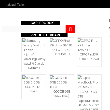
Lokasi Toko
CARI PRODUK
PRODUK TERBARU
OPPO Find X9
Ultra 16/1TB
OPPO Find X9
Ultra 12/512GB
Samsung Galaxy
Watch8 Classic
(46mm)
iQOO 15R 12GB
512GB
iQOO Z11 8GB
256GB (5G)
Apple MacBook
Pro M5 Max 16″
40GPU 48GB