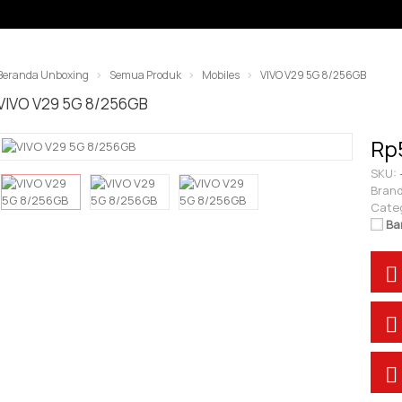
Beranda Unboxing
Semua Produk
Mobiles
VIVO V29 5G 8/256GB
VIVO V29 5G 8/256GB
Rp
SKU:
Brand
Cate
Ba