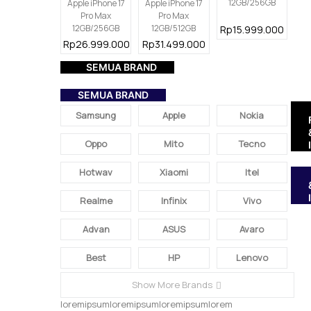
12GB/256GB
Apple iPhone 17
Apple iPhone 17
Pro Max
Pro Max
12GB/256GB
12GB/512GB
Rp15.999.000
Rp26.999.000
Rp31.499.000
SEMUA BRAND
SEMUA BRAND
Samsung
Apple
Nokia
Oppo
Mito
Tecno
Hotwav
Xiaomi
Itel
Realme
Infinix
Vivo
Advan
ASUS
Avaro
Best
HP
Lenovo
Show More Brands
loremipsumloremipsumloremipsumlorem