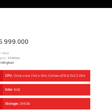
5.999.000
-
:
Vivo
gory:
Mobiles
ndingkan
CPU
:
Octa-core (1x2.4 GHz Cortex-A78 & 3x2.2 GHz
Cortex-A78 & 4x1.9 GHz Cortex-A55)
RAM
:
8GB
Storage
:
256GB