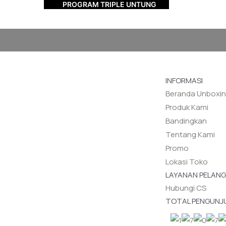
PROGRAM TRIPLE UNTUNG
INFORMASI
Beranda Unboxi
Produk Kami
Bandingkan
Tentang Kami
Promo
Lokasi Toko
LAYANAN PELAN
Hubungi CS
TOTAL PENGUNJ