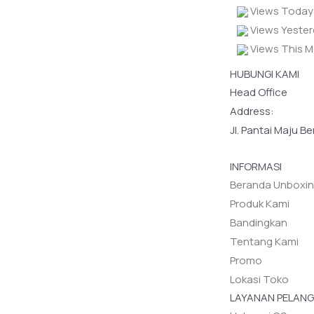
Views Today 
Views Yester
Views This M
HUBUNGI KAMI
Head Office
Address:
Jl. Pantai Maju B
INFORMASI
Beranda Unboxi
Produk Kami
Bandingkan
Tentang Kami
Promo
Lokasi Toko
LAYANAN PELAN