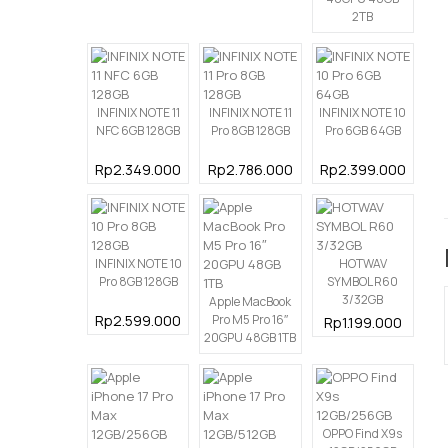
2TB
INFINIX NOTE 11
INFINIX NOTE 11
INFINIX NOTE 10
NFC 6GB 128GB
Pro 8GB 128GB
Pro 6GB 64GB
Rp2.349.000
Rp2.786.000
Rp2.399.000
INFINIX NOTE 10
HOTWAV
Pro 8GB 128GB
SYMBOL R60
3/32GB
Apple MacBook
Rp2.599.000
Pro M5 Pro 16″
Rp1.199.000
20GPU 48GB 1TB
OPPO Find X9s