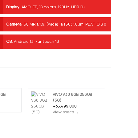
Display
:
AMOLED, 1B colors, 120Hz, HDR10+
Camera
:
50 MP, f/1.9, (wide), 1/1.56", 1.0µm, PDAF, OIS 8
MP, f/2.2, (ultrawide), 1/4", 1.12µm 2 MP, f/2.4, (depth)
OS
:
Android 13, Funtouch 13
4GB
VIVO V30 8GB 256GB
(5G)
Rp5.499.000
View specs →