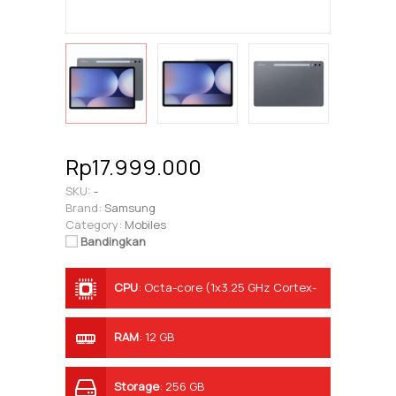
Rp17.999.000
SKU:
-
Brand:
Samsung
Category:
Mobiles
Bandingkan
CPU
:
Octa-core (1x3.25 GHz Cortex-
X4 & 3x2.85 GHz Cortex-X4 & 4x2.0
GHz Cortex-A720)
RAM
:
12 GB
Storage
:
256 GB