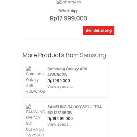
WhatsApp
Rp17.999.000
Beli Sekarang
More Products from
Samsung
Samsung Galaxy A06
4GB/64GB
Rp1.299.000
View specs →
SAMSUNG GALAXY S21 ULTRA
5G 12/256GB
Rp19.999.000
View specs →