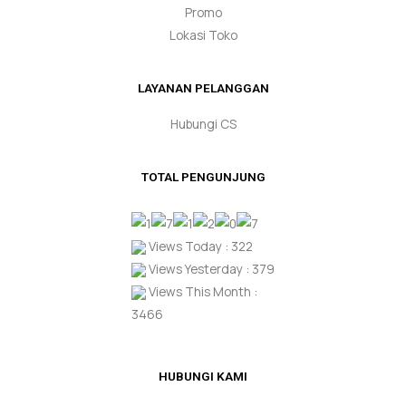
Promo
Lokasi Toko
LAYANAN PELANGGAN
Hubungi CS
TOTAL PENGUNJUNG
Views Today : 322
Views Yesterday : 379
Views This Month :
3466
HUBUNGI KAMI