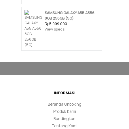
SAMSUNG GALAXY A55 A556
8GB 256GB (5G)
Rp5.999.000
View specs →
INFORMASI
Beranda Unboxing
Produk Kami
Bandingkan
Tentang Kami