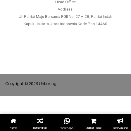
Head Office
Address:
Jl. Pantai Maju Bersama RGII No. 27 – 28, Pantai Indah
Kapuk Jakarta Utara Indonesia Kode Pos 14460
Copyright © 2023 Unboxing.
Home
Bandingkan
Market Place
Toko Cabang
Whatsapp