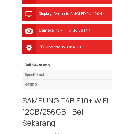
Display
:
Dynamic AMOLED 2X, 120Hz
Camera
:
13 MP (wide), 8 MP
(ultrawide)
OS
:
Android 14, One UI 6.1
Beli Sekarang
Spesifikasi
Rating
SAMSUNG TAB S10+ WIFI
12GB/256GB - Beli
Sekarang