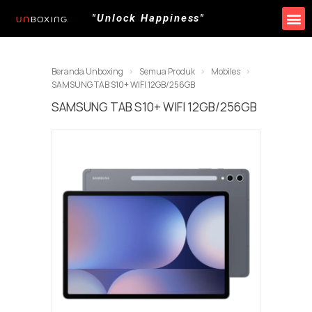
"Unlock Happiness"
Produk Kami
Promo & Event
Lokasi Toko
Beranda Unboxing
Semua Produk
Mobiles
SAMSUNG TAB S10+ WIFI 12GB/256GB
SAMSUNG TAB S10+ WIFI 12GB/256GB