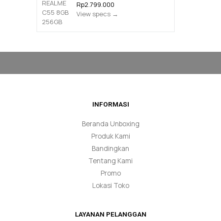
Rp2.799.000
View specs →
INFORMASI
Beranda Unboxing
Produk Kami
Bandingkan
Tentang Kami
Promo
Lokasi Toko
LAYANAN PELANGGAN