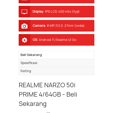
Display
:
IPS LCD, 400 nits (typ)
Camera
:
8 MP, f/2.0, 27mm (wide),
1/4.0", 1.12µm, AF
OS
:
Android 11, Realme UI Go
Beli Sekarang
Spesifikasi
Rating
REALME NARZO 50i
PRIME 4/64GB - Beli
Sekarang