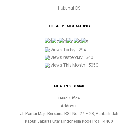
Hubungi CS
TOTAL PENGUNJUNG
Views Today : 294
Views Yesterday : 340
Views This Month : 3059
HUBUNGI KAMI
Head Office
Address:
Jl. Pantai Maju Bersama RGII No. 27 – 28, Pantai Indah
Kapuk Jakarta Utara Indonesia Kode Pos 14460