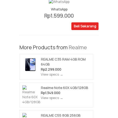
WhatsApp
Rp1.599.000
Beli Sekarang
More Products from
Realme
REALME C35 RAM 4GB ROM
64GB
Rp2.299.000
View specs →
Realme Note 60X 4GB/128GB
Rp1.349.000
View specs →
REALME C55 8GB 256GB