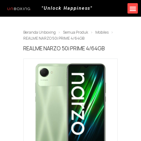
"Unlock Happiness"
Produk Kami
Promo & Event
Lokasi Toko
Beranda Unboxing
Semua Produk
Mobiles
REALME NARZO 50i PRIME 4/64GB
REALME NARZO 50i PRIME 4/64GB