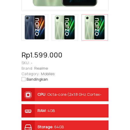
Rp1.599.000
SKU:
-
Brand:
Realme
Category:
Mobiles
Bandingkan
CPU
:
Octa-core (2x1.8 GHz Cortex-
A75 & 6x1.8 GHz Cortex-A55)
RAM
:
4GB
Storage
:
64GB