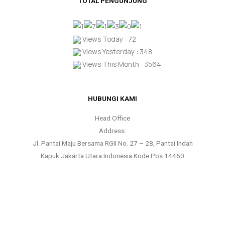
TOTAL PENGUNJUNG
Views Today : 72
Views Yesterday : 348
Views This Month : 3564
HUBUNGI KAMI
Head Office
Address:
Jl. Pantai Maju Bersama RGII No. 27 – 28, Pantai Indah
Kapuk Jakarta Utara Indonesia Kode Pos 14460