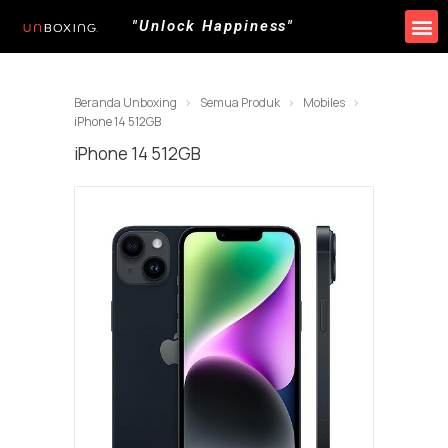
"Unlock Happiness"
Produk Kami
Promo & Event
Lokasi Toko
Beranda Unboxing
Semua Produk
Mobiles
iPhone 14 512GB
iPhone 14 512GB