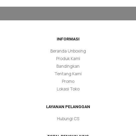
INFORMASI
Beranda Unboxing
Produk Kami
Bandingkan
Tentang Kami
Promo
Lokasi Toko
LAYANAN PELANGGAN
Hubungi CS