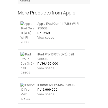
Rating
More Products from
Apple
Apple iPad Gen 11 (A16) Wi-Fi
256GB
Rp11.249.000
View specs →
iPad Pro 13 8th (M5) cell
256GB
Rp36.499.000
View specs →
iPhone 12 Pro Max 128GB
Rp15.999.000
View specs →