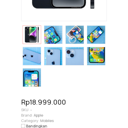
Rp18.999.000
SKU:
-
Brand:
Apple
Category:
Mobiles
Bandingkan