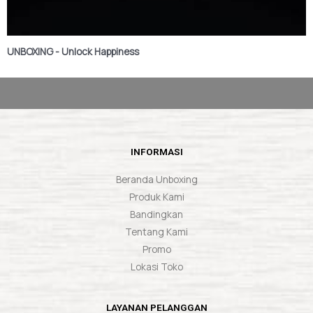
UNBOXING - Unlock Happiness
INFORMASI
Beranda Unboxing
Produk Kami
Bandingkan
Tentang Kami
Promo
Lokasi Toko
LAYANAN PELANGGAN