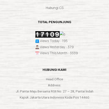
Hubungi CS
TOTAL PENGUNJUNG
Views Today : 195
Views Yesterday : 379
Views This Month : 3339
HUBUNGI KAMI
Head Office
Address:
Jl. Pantai Maju Bersama RGII No. 27 – 28, Pantai Indah
Kapuk Jakarta Utara Indonesia Kode Pos 14460