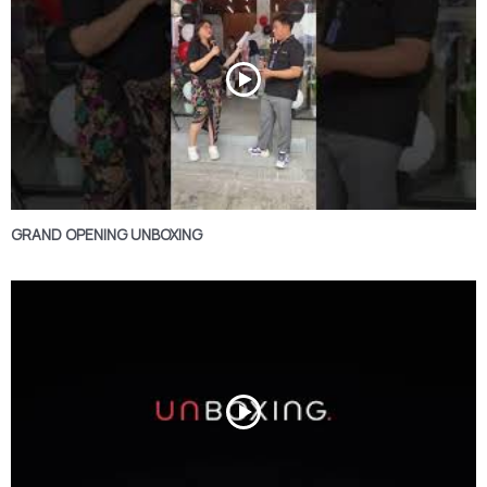
GRAND OPENING UNBOXING