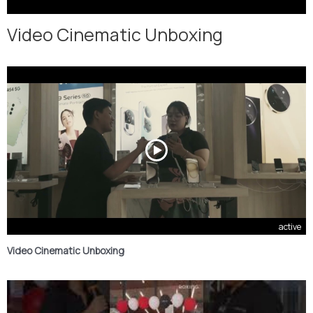
Video Cinematic Unboxing
active
Video Cinematic Unboxing