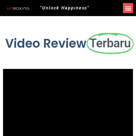
"Unlock Happiness"
Video Review
Terbaru